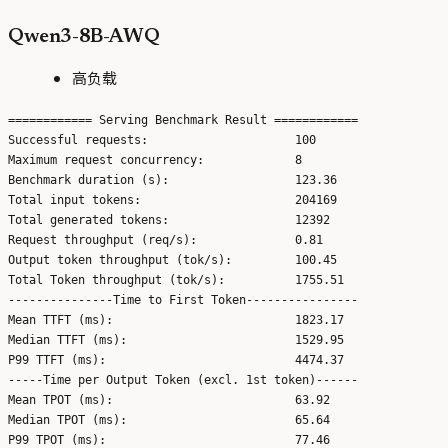
Qwen3-8B-AWQ
高负载
============ Serving Benchmark Result ============

Successful requests:                     100

Maximum request concurrency:             8

Benchmark duration (s):                  123.36

Total input tokens:                      204169

Total generated tokens:                  12392

Request throughput (req/s):              0.81

Output token throughput (tok/s):         100.45

Total Token throughput (tok/s):          1755.51

---------------Time to First Token----------------

Mean TTFT (ms):                          1823.17

Median TTFT (ms):                        1529.95

P99 TTFT (ms):                           4474.37

-----Time per Output Token (excl. 1st token)------

Mean TPOT (ms):                          63.92

Median TPOT (ms):                        65.64

P99 TPOT (ms):                           77.46
