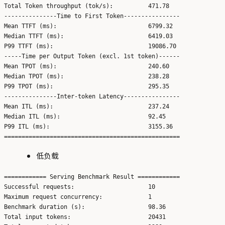
Total Token throughput (tok/s):          471.78

---------------Time to First Token----------------

Mean TTFT (ms):                          6799.32

Median TTFT (ms):                        6419.03

P99 TTFT (ms):                           19086.70

-----Time per Output Token (excl. 1st token)------

Mean TPOT (ms):                          240.60

Median TPOT (ms):                        238.28

P99 TPOT (ms):                           295.35

---------------Inter-token Latency----------------

Mean ITL (ms):                           237.24

Median ITL (ms):                         92.45

P99 ITL (ms):                            3155.36

低负载
============ Serving Benchmark Result ============

Successful requests:                     10

Maximum request concurrency:             1

Benchmark duration (s):                  98.36

Total input tokens:                      20431
