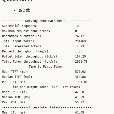
高负载
============ Serving Benchmark Result ============

Successful requests:                     100

Maximum request concurrency:             8

Benchmark duration (s):                  74.12

Total input tokens:                      204169

Total generated tokens:                  12393

Request throughput (req/s):              1.35

Output token throughput (tok/s):         167.20

Total Token throughput (tok/s):          2921.73

---------------Time to First Token----------------

Mean TTFT (ms):                          570.92

Median TTFT (ms):                        460.86

P99 TTFT (ms):                           1935.81

-----Time per Output Token (excl. 1st token)------

Mean TPOT (ms):                          42.08

Median TPOT (ms):                        41.89

P99 TPOT (ms):                           50.72

---------------Inter-token Latency----------------

Mean ITL (ms):                           42.09
