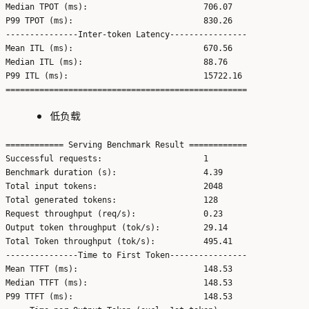
Median TPOT (ms):                        706.07

P99 TPOT (ms):                           830.26

---------------Inter-token Latency----------------

Mean ITL (ms):                           670.56

Median ITL (ms):                         88.76

P99 ITL (ms):                            15722.16

低负载
============ Serving Benchmark Result ============

Successful requests:                     1

Benchmark duration (s):                  4.39

Total input tokens:                      2048

Total generated tokens:                  128

Request throughput (req/s):              0.23

Output token throughput (tok/s):         29.14

Total Token throughput (tok/s):          495.41

---------------Time to First Token----------------

Mean TTFT (ms):                          148.53

Median TTFT (ms):                        148.53

P99 TTFT (ms):                           148.53
