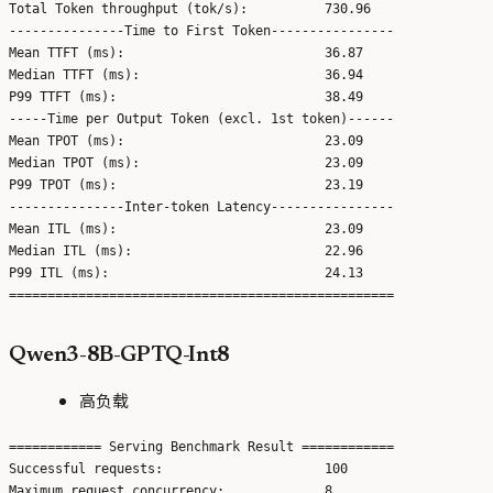
Total Token throughput (tok/s):          730.96

---------------Time to First Token----------------

Mean TTFT (ms):                          36.87

Median TTFT (ms):                        36.94

P99 TTFT (ms):                           38.49

-----Time per Output Token (excl. 1st token)------

Mean TPOT (ms):                          23.09

Median TPOT (ms):                        23.09

P99 TPOT (ms):                           23.19

---------------Inter-token Latency----------------

Mean ITL (ms):                           23.09

Median ITL (ms):                         22.96

P99 ITL (ms):                            24.13

Qwen3-8B-GPTQ-Int8
高负载
============ Serving Benchmark Result ============

Successful requests:                     100

Maximum request concurrency:             8
