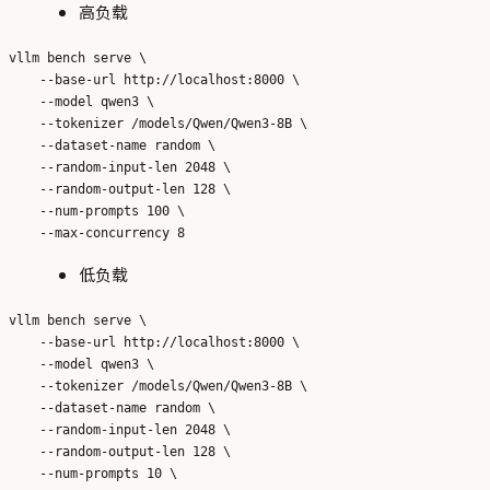
高负载
vllm bench serve \

    --base-url http://localhost:8000 \

    --model qwen3 \

    --tokenizer /models/Qwen/Qwen3-8B \

    --dataset-name random \

    --random-input-len 2048 \

    --random-output-len 128 \

    --num-prompts 100 \

低负载
vllm bench serve \

    --base-url http://localhost:8000 \

    --model qwen3 \

    --tokenizer /models/Qwen/Qwen3-8B \

    --dataset-name random \

    --random-input-len 2048 \

    --random-output-len 128 \

    --num-prompts 10 \
