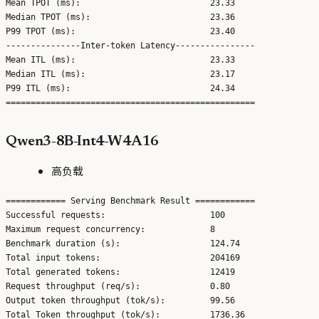
Mean TPOT (ms):                          23.33

Median TPOT (ms):                        23.36

P99 TPOT (ms):                           23.40

---------------Inter-token Latency----------------

Mean ITL (ms):                           23.33

Median ITL (ms):                         23.17

P99 ITL (ms):                            24.34

Qwen3-8B-Int4-W4A16
高负载
============ Serving Benchmark Result ============

Successful requests:                     100

Maximum request concurrency:             8

Benchmark duration (s):                  124.74

Total input tokens:                      204169

Total generated tokens:                  12419

Request throughput (req/s):              0.80

Output token throughput (tok/s):         99.56

Total Token throughput (tok/s):          1736.36
