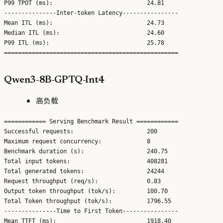
P99 TPOT (ms):                           24.81

---------------Inter-token Latency----------------

Mean ITL (ms):                           24.73

Median ITL (ms):                         24.60

P99 ITL (ms):                            25.78

Qwen3-8B-GPTQ-Int4
高负载
============ Serving Benchmark Result ============

Successful requests:                     200

Maximum request concurrency:             8

Benchmark duration (s):                  240.75

Total input tokens:                      408281

Total generated tokens:                  24244

Request throughput (req/s):              0.83

Output token throughput (tok/s):         100.70

Total Token throughput (tok/s):          1796.55

---------------Time to First Token----------------

Mean TTFT (ms):                          1918.40
