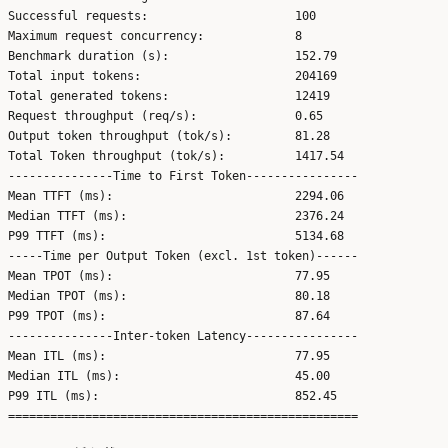
Successful requests:                     100

Maximum request concurrency:             8

Benchmark duration (s):                  152.79

Total input tokens:                      204169

Total generated tokens:                  12419

Request throughput (req/s):              0.65

Output token throughput (tok/s):         81.28

Total Token throughput (tok/s):          1417.54

---------------Time to First Token----------------

Mean TTFT (ms):                          2294.06

Median TTFT (ms):                        2376.24

P99 TTFT (ms):                           5134.68

-----Time per Output Token (excl. 1st token)------

Mean TPOT (ms):                          77.95

Median TPOT (ms):                        80.18

P99 TPOT (ms):                           87.64

---------------Inter-token Latency----------------

Mean ITL (ms):                           77.95

Median ITL (ms):                         45.00

P99 ITL (ms):                            852.45
