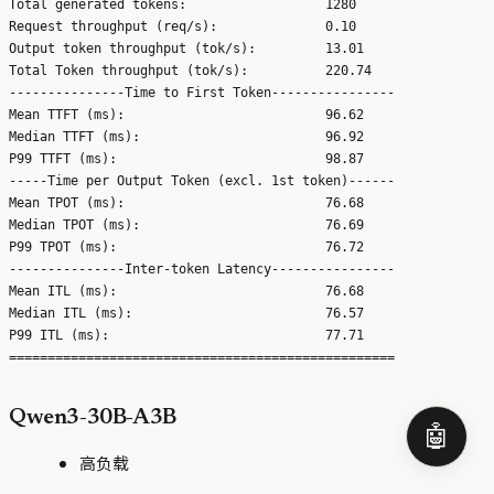
Total generated tokens:                  1280

Request throughput (req/s):              0.10

Output token throughput (tok/s):         13.01

Total Token throughput (tok/s):          220.74

---------------Time to First Token----------------

Mean TTFT (ms):                          96.62

Median TTFT (ms):                        96.92

P99 TTFT (ms):                           98.87

-----Time per Output Token (excl. 1st token)------

Mean TPOT (ms):                          76.68

Median TPOT (ms):                        76.69

P99 TPOT (ms):                           76.72

---------------Inter-token Latency----------------

Mean ITL (ms):                           76.68

Median ITL (ms):                         76.57

P99 ITL (ms):                            77.71

Qwen3-30B-A3B
🤖
高负载