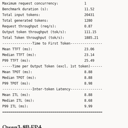
Maximum request concurrency:             1

Benchmark duration (s):                  11.52

Total input tokens:                      20431

Total generated tokens:                  1280

Request throughput (req/s):              0.87

Output token throughput (tok/s):         111.15

Total Token throughput (tok/s):          1885.21

---------------Time to First Token----------------

Mean TTFT (ms):                          23.06

Median TTFT (ms):                        23.14

P99 TTFT (ms):                           25.49

-----Time per Output Token (excl. 1st token)------

Mean TPOT (ms):                          8.88

Median TPOT (ms):                        8.88

P99 TPOT (ms):                           8.98

---------------Inter-token Latency----------------

Mean ITL (ms):                           8.88

Median ITL (ms):                         8.68

P99 ITL (ms):                            9.99

Qwen3-8B-FP4