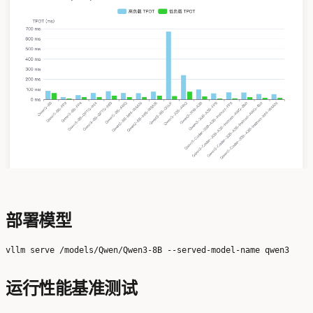
部署模型
运行性能基准测试