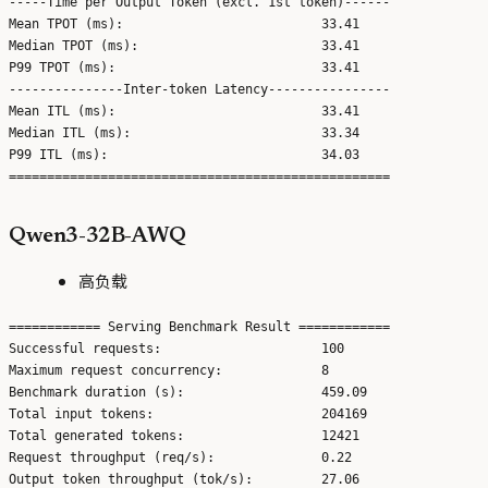
-----Time per Output Token (excl. 1st token)------

Mean TPOT (ms):                          33.41

Median TPOT (ms):                        33.41

P99 TPOT (ms):                           33.41

---------------Inter-token Latency----------------

Mean ITL (ms):                           33.41

Median ITL (ms):                         33.34

P99 ITL (ms):                            34.03

Qwen3-32B-AWQ
高负载
============ Serving Benchmark Result ============

Successful requests:                     100

Maximum request concurrency:             8

Benchmark duration (s):                  459.09

Total input tokens:                      204169

Total generated tokens:                  12421

Request throughput (req/s):              0.22

Output token throughput (tok/s):         27.06
