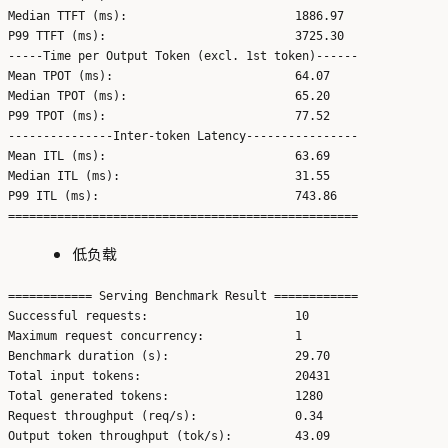
Median TTFT (ms):                        1886.97

P99 TTFT (ms):                           3725.30

-----Time per Output Token (excl. 1st token)------

Mean TPOT (ms):                          64.07

Median TPOT (ms):                        65.20

P99 TPOT (ms):                           77.52

---------------Inter-token Latency----------------

Mean ITL (ms):                           63.69

Median ITL (ms):                         31.55

P99 ITL (ms):                            743.86

低负载
============ Serving Benchmark Result ============

Successful requests:                     10

Maximum request concurrency:             1

Benchmark duration (s):                  29.70

Total input tokens:                      20431

Total generated tokens:                  1280

Request throughput (req/s):              0.34

Output token throughput (tok/s):         43.09
