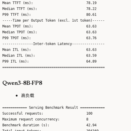
Mean TTFT (ms):                          78.19

Median TTFT (ms):                        78.22

P99 TTFT (ms):                           80.61

-----Time per Output Token (excl. 1st token)------

Mean TPOT (ms):                          63.63

Median TPOT (ms):                        63.63

P99 TPOT (ms):                           63.76

---------------Inter-token Latency----------------

Mean ITL (ms):                           63.63

Median ITL (ms):                         63.59

P99 ITL (ms):                            64.89

Qwen3-8B-FP8
高负载
============ Serving Benchmark Result ============

Successful requests:                     100

Maximum request concurrency:             8

Benchmark duration (s):                  42.94

Total input tokens:                      204169
