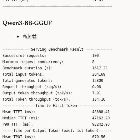
Qwen3-8B-GGUF
高负载
============ Serving Benchmark Result ============

Successful requests:                     100

Maximum request concurrency:             8

Benchmark duration (s):                  1617.23

Total input tokens:                      204169

Total generated tokens:                  12800

Request throughput (req/s):              0.06

Output token throughput (tok/s):         7.91

Total Token throughput (tok/s):          134.16

---------------Time to First Token----------------

Mean TTFT (ms):                          43688.41

Median TTFT (ms):                        47162.20

P99 TTFT (ms):                           93242.93

-----Time per Output Token (excl. 1st token)------

Mean TPOT (ms):                          670.56
