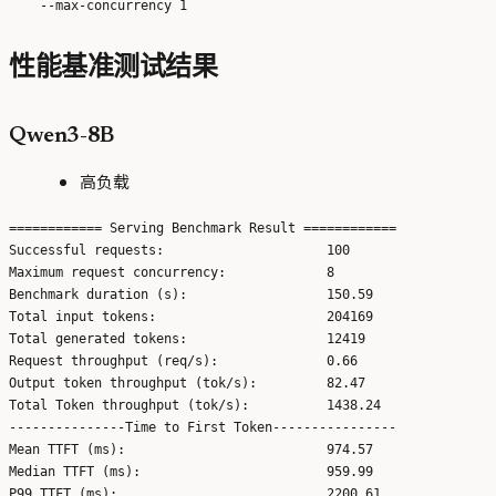
性能基准测试结果
Qwen3-8B
高负载
============ Serving Benchmark Result ============

Successful requests:                     100

Maximum request concurrency:             8

Benchmark duration (s):                  150.59

Total input tokens:                      204169

Total generated tokens:                  12419

Request throughput (req/s):              0.66

Output token throughput (tok/s):         82.47

Total Token throughput (tok/s):          1438.24

---------------Time to First Token----------------

Mean TTFT (ms):                          974.57

Median TTFT (ms):                        959.99

P99 TTFT (ms):                           2200.61
