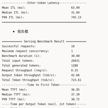
---------------Inter-token Latency----------------

Mean ITL (ms):                           63.99

Median ITL (ms):                         31.84

P99 ITL (ms):                            745.13

低负载
============ Serving Benchmark Result ============

Successful requests:                     10

Maximum request concurrency:             1

Benchmark duration (s):                  30.00

Total input tokens:                      20431

Total generated tokens:                  1280

Request throughput (req/s):              0.33

Output token throughput (tok/s):         42.66

Total Token throughput (tok/s):          723.61

---------------Time to First Token----------------

Mean TTFT (ms):                          36.95

Median TTFT (ms):                        37.39

P99 TTFT (ms):                           38.72

-----Time per Output Token (excl. 1st token)------
