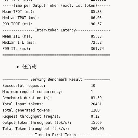
-----Time per Output Token (excl. 1st token)------

Mean TPOT (ms):                          85.33

Median TPOT (ms):                        86.05

P99 TPOT (ms):                           90.57

---------------Inter-token Latency----------------

Mean ITL (ms):                           85.33

Median ITL (ms):                         72.52

P99 ITL (ms):                            361.74

低负载
============ Serving Benchmark Result ============

Successful requests:                     10

Maximum request concurrency:             1

Benchmark duration (s):                  81.59

Total input tokens:                      20431

Total generated tokens:                  1280

Request throughput (req/s):              0.12

Output token throughput (tok/s):         15.69

Total Token throughput (tok/s):          266.09

---------------Time to First Token----------------
