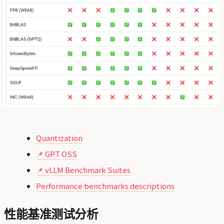
Quantization
📌 GPT OSS
📌 vLLM Benchmark Suites
Performance benchmarks descriptions
性能基准测试分析