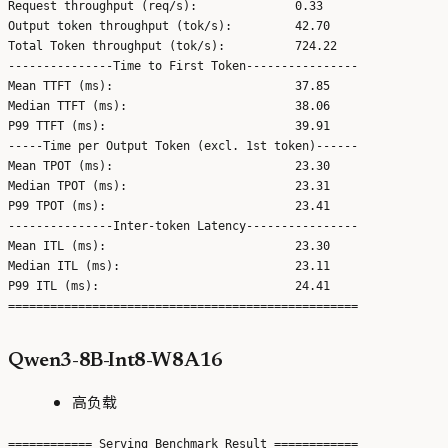
Request throughput (req/s):              0.33

Output token throughput (tok/s):         42.70

Total Token throughput (tok/s):          724.22

---------------Time to First Token----------------

Mean TTFT (ms):                          37.85

Median TTFT (ms):                        38.06

P99 TTFT (ms):                           39.91

-----Time per Output Token (excl. 1st token)------

Mean TPOT (ms):                          23.30

Median TPOT (ms):                        23.31

P99 TPOT (ms):                           23.41

---------------Inter-token Latency----------------

Mean ITL (ms):                           23.30

Median ITL (ms):                         23.11

P99 ITL (ms):                            24.41

Qwen3-8B-Int8-W8A16
高负载
============ Serving Benchmark Result ============
