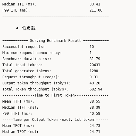
Median ITL (ms):                         33.41

P99 ITL (ms):                            211.06

低负载
============ Serving Benchmark Result ============

Successful requests:                     10

Maximum request concurrency:             1

Benchmark duration (s):                  31.79

Total input tokens:                      20431

Total generated tokens:                  1280

Request throughput (req/s):              0.31

Output token throughput (tok/s):         40.26

Total Token throughput (tok/s):          682.94

---------------Time to First Token----------------

Mean TTFT (ms):                          38.55

Median TTFT (ms):                        38.39

P99 TTFT (ms):                           40.58

-----Time per Output Token (excl. 1st token)------

Mean TPOT (ms):                          24.73

Median TPOT (ms):                        24.71
