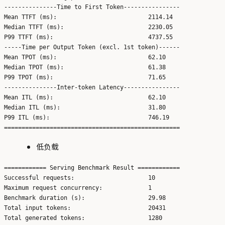
---------------Time to First Token----------------

Mean TTFT (ms):                          2114.14

Median TTFT (ms):                        2230.05

P99 TTFT (ms):                           4737.55

-----Time per Output Token (excl. 1st token)------

Mean TPOT (ms):                          62.10

Median TPOT (ms):                        61.38

P99 TPOT (ms):                           71.65

---------------Inter-token Latency----------------

Mean ITL (ms):                           62.10

Median ITL (ms):                         31.80

P99 ITL (ms):                            746.19

低负载
============ Serving Benchmark Result ============

Successful requests:                     10

Maximum request concurrency:             1

Benchmark duration (s):                  29.98

Total input tokens:                      20431

Total generated tokens:                  1280
