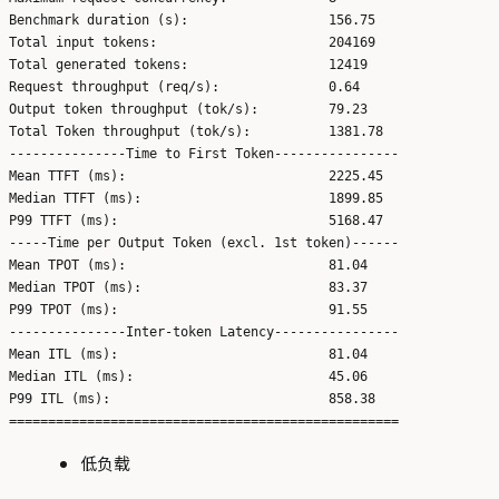
Benchmark duration (s):                  156.75

Total input tokens:                      204169

Total generated tokens:                  12419

Request throughput (req/s):              0.64

Output token throughput (tok/s):         79.23

Total Token throughput (tok/s):          1381.78

---------------Time to First Token----------------

Mean TTFT (ms):                          2225.45

Median TTFT (ms):                        1899.85

P99 TTFT (ms):                           5168.47

-----Time per Output Token (excl. 1st token)------

Mean TPOT (ms):                          81.04

Median TPOT (ms):                        83.37

P99 TPOT (ms):                           91.55

---------------Inter-token Latency----------------

Mean ITL (ms):                           81.04

Median ITL (ms):                         45.06

P99 ITL (ms):                            858.38

低负载