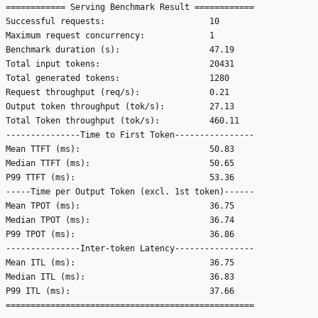
============ Serving Benchmark Result ============

Successful requests:                     10

Maximum request concurrency:             1

Benchmark duration (s):                  47.19

Total input tokens:                      20431

Total generated tokens:                  1280

Request throughput (req/s):              0.21

Output token throughput (tok/s):         27.13

Total Token throughput (tok/s):          460.11

---------------Time to First Token----------------

Mean TTFT (ms):                          50.83

Median TTFT (ms):                        50.65

P99 TTFT (ms):                           53.36

-----Time per Output Token (excl. 1st token)------

Mean TPOT (ms):                          36.75

Median TPOT (ms):                        36.74

P99 TPOT (ms):                           36.86

---------------Inter-token Latency----------------

Mean ITL (ms):                           36.75

Median ITL (ms):                         36.83

P99 ITL (ms):                            37.66
