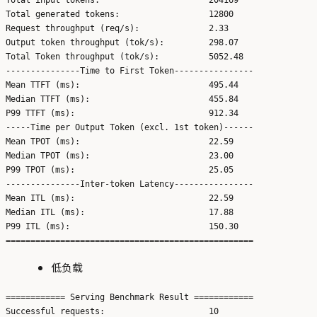
Total generated tokens:                  12800

Request throughput (req/s):              2.33

Output token throughput (tok/s):         298.07

Total Token throughput (tok/s):          5052.48

---------------Time to First Token----------------

Mean TTFT (ms):                          495.44

Median TTFT (ms):                        455.84

P99 TTFT (ms):                           912.34

-----Time per Output Token (excl. 1st token)------

Mean TPOT (ms):                          22.59

Median TPOT (ms):                        23.00

P99 TPOT (ms):                           25.05

---------------Inter-token Latency----------------

Mean ITL (ms):                           22.59

Median ITL (ms):                         17.88

P99 ITL (ms):                            150.30

低负载
============ Serving Benchmark Result ============

Successful requests:                     10
