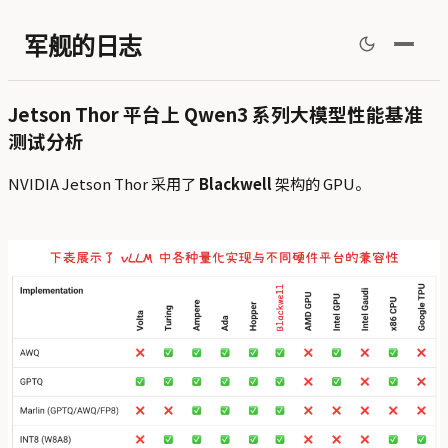
军舰的日志
Jetson Thor 平台上 Qwen3 系列大模型性能基准
测试分析
NVIDIA Jetson Thor 采用了
Blackwell
架构的 GPU。