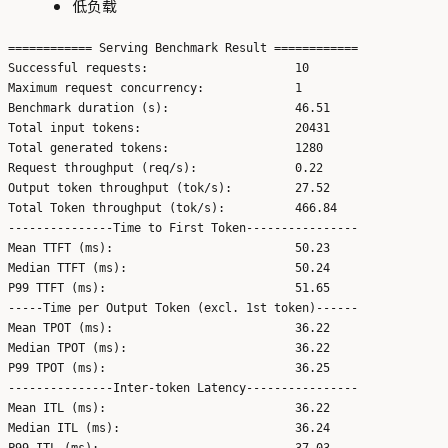
低负载
============ Serving Benchmark Result ============

Successful requests:                     10

Maximum request concurrency:             1

Benchmark duration (s):                  46.51

Total input tokens:                      20431

Total generated tokens:                  1280

Request throughput (req/s):              0.22

Output token throughput (tok/s):         27.52

Total Token throughput (tok/s):          466.84

---------------Time to First Token----------------

Mean TTFT (ms):                          50.23

Median TTFT (ms):                        50.24

P99 TTFT (ms):                           51.65

-----Time per Output Token (excl. 1st token)------

Mean TPOT (ms):                          36.22

Median TPOT (ms):                        36.22

P99 TPOT (ms):                           36.25

---------------Inter-token Latency----------------

Mean ITL (ms):                           36.22

Median ITL (ms):                         36.24

P99 ITL (ms):                            37.03
