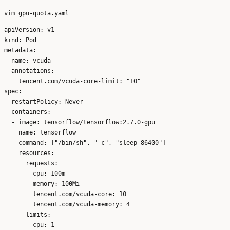
apiVersion: v1

kind: Pod

metadata:

  name: vcuda

  annotations:

    tencent.com/vcuda-core-limit: "10"

spec:

  restartPolicy: Never

  containers:

  - image: tensorflow/tensorflow:2.7.0-gpu

    name: tensorflow

    command: ["/bin/sh", "-c", "sleep 86400"]

    resources:

      requests:

        cpu: 100m

        memory: 100Mi

        tencent.com/vcuda-core: 10

        tencent.com/vcuda-memory: 4

      limits:

        cpu: 1
