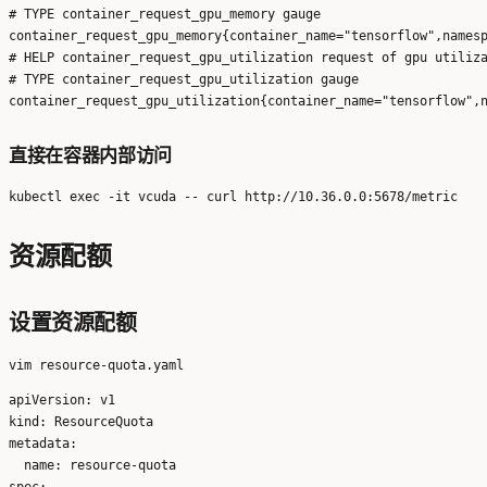
# TYPE container_request_gpu_memory gauge

container_request_gpu_memory{container_name="tensorflow",namesp
# HELP container_request_gpu_utilization request of gpu utiliza
# TYPE container_request_gpu_utilization gauge

直接在容器内部访问
资源配额
设置资源配额
apiVersion: v1

kind: ResourceQuota

metadata:

  name: resource-quota

spec:
