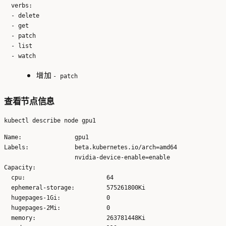
  verbs:

  - delete

  - get

  - patch

  - list

增加
- patch
查看节点信息
Name:               gpu1

Labels:             beta.kubernetes.io/arch=amd64

                    nvidia-device-enable=enable

Capacity:

  cpu:                       64

  ephemeral-storage:         575261800Ki

  hugepages-1Gi:             0

  hugepages-2Mi:             0

  memory:                    263781448Ki
