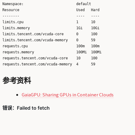
Namespace:                         default

Resource                           Used   Hard

--------                           ----   ----

limits.cpu                         1      10

limits.memory                      1Gi    10Gi

limits.tencent.com/vcuda-core      0      100

limits.tencent.com/vcuda-memory    0      59

requests.cpu                       100m   100m

requests.memory                    100Mi  100Mi

requests.tencent.com/vcuda-core    10     100

参考资料
GaiaGPU: Sharing GPUs in Container Clouds