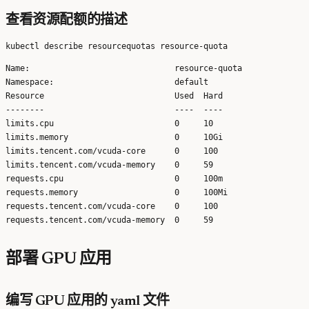
查看资源配额的描述
Name:                              resource-quota

Namespace:                         default

Resource                           Used  Hard

--------                           ----  ----

limits.cpu                         0     10

limits.memory                      0     10Gi

limits.tencent.com/vcuda-core      0     100

limits.tencent.com/vcuda-memory    0     59

requests.cpu                       0     100m

requests.memory                    0     100Mi

requests.tencent.com/vcuda-core    0     100

部署 GPU 应用
编写 GPU 应用的 yaml 文件