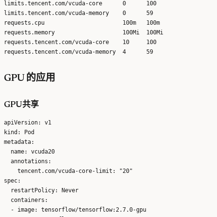
limits.tencent.com/vcuda-core      0      100

limits.tencent.com/vcuda-memory    0      59

requests.cpu                       100m   100m

requests.memory                    100Mi  100Mi

requests.tencent.com/vcuda-core    10     100

GPU 的应用
GPU共享
apiVersion: v1

kind: Pod

metadata:

  name: vcuda20

  annotations:

    tencent.com/vcuda-core-limit: "20"

spec:

  restartPolicy: Never

  containers:

  - image: tensorflow/tensorflow:2.7.0-gpu
