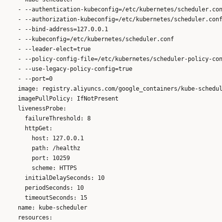
    - --authentication-kubeconfig=/etc/kubernetes/scheduler.con
    - --authorization-kubeconfig=/etc/kubernetes/scheduler.conf
    - --bind-address=127.0.0.1

    - --kubeconfig=/etc/kubernetes/scheduler.conf

    - --leader-elect=true

    - --policy-config-file=/etc/kubernetes/scheduler-policy-con
    - --use-legacy-policy-config=true

    - --port=0

    image: registry.aliyuncs.com/google_containers/kube-schedul
    imagePullPolicy: IfNotPresent

    livenessProbe:

      failureThreshold: 8

      httpGet:

        host: 127.0.0.1

        path: /healthz

        port: 10259

        scheme: HTTPS

      initialDelaySeconds: 10

      periodSeconds: 10

      timeoutSeconds: 15

    name: kube-scheduler

    resources:
