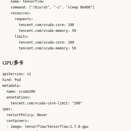
    name: tensorflow

    command: ["/bin/sh", "-c", "sleep 86400"]

    resources:

      requests:

        tencent.com/vcuda-core: 100

        tencent.com/vcuda-memory: 59

      limits:

        tencent.com/vcuda-core: 100

GPU多卡
apiVersion: v1

kind: Pod

metadata:

  name: vcuda200

  annotations:

    tencent.com/vcuda-core-limit: "200"

spec:

  restartPolicy: Never

  containers:

  - image: tensorflow/tensorflow:2.7.0-gpu
