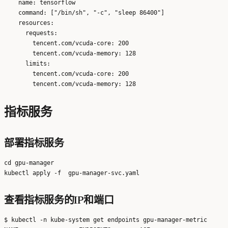
    name: tensorflow

    command: ["/bin/sh", "-c", "sleep 86400"]

    resources:

      requests:

        tencent.com/vcuda-core: 200

        tencent.com/vcuda-memory: 128

      limits:

        tencent.com/vcuda-core: 200

指标服务
部署指标服务
cd gpu-manager

查看指标服务的IP和端口
$ kubectl -n kube-system get endpoints gpu-manager-metric
