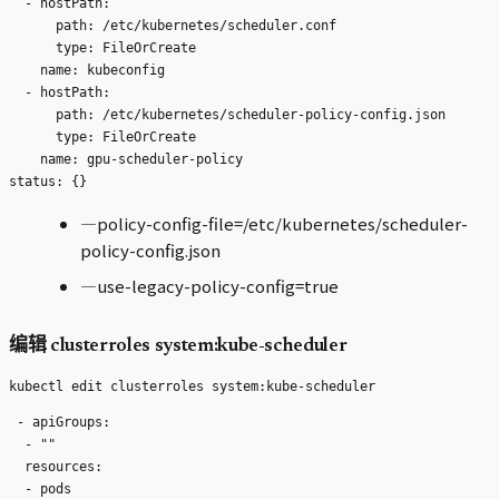
  - hostPath:

      path: /etc/kubernetes/scheduler.conf

      type: FileOrCreate

    name: kubeconfig

  - hostPath:

      path: /etc/kubernetes/scheduler-policy-config.json

      type: FileOrCreate

    name: gpu-scheduler-policy

—policy-config-file=/etc/kubernetes/scheduler-
policy-config.json
—use-legacy-policy-config=true
编辑 clusterroles system:kube-scheduler
 - apiGroups:

  - ""

  resources:

  - pods
