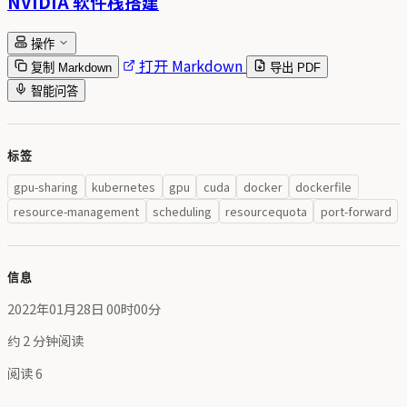
NVIDIA 软件栈搭建
操作
打开 Markdown
复制 Markdown
导出 PDF
智能问答
标签
gpu-sharing
kubernetes
gpu
cuda
docker
dockerfile
resource-management
scheduling
resourcequota
port-forward
信息
2022年01月28日 00时00分
约 2 分钟阅读
阅读
6