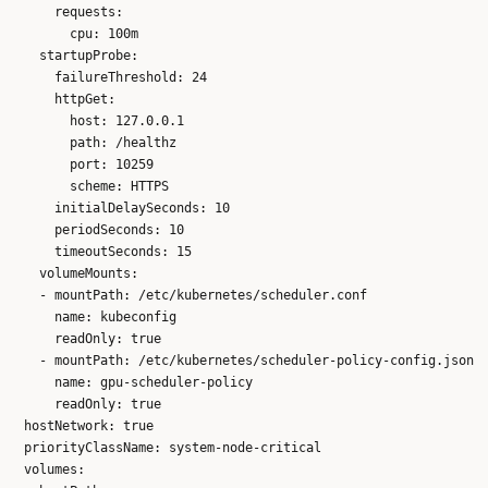
      requests:

        cpu: 100m

    startupProbe:

      failureThreshold: 24

      httpGet:

        host: 127.0.0.1

        path: /healthz

        port: 10259

        scheme: HTTPS

      initialDelaySeconds: 10

      periodSeconds: 10

      timeoutSeconds: 15

    volumeMounts:

    - mountPath: /etc/kubernetes/scheduler.conf

      name: kubeconfig

      readOnly: true

    - mountPath: /etc/kubernetes/scheduler-policy-config.json

      name: gpu-scheduler-policy

      readOnly: true

  hostNetwork: true

  priorityClassName: system-node-critical

  volumes:
