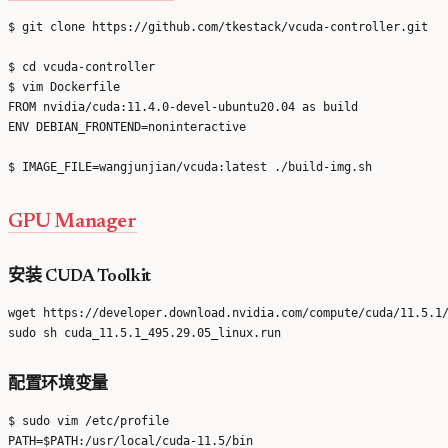
$ git clone https://github.com/tkestack/vcuda-controller.git

$ cd vcuda-controller

$ vim Dockerfile

FROM nvidia/cuda:11.4.0-devel-ubuntu20.04 as build

ENV DEBIAN_FRONTEND=noninteractive

GPU Manager
安装 CUDA Toolkit
wget https://developer.download.nvidia.com/compute/cuda/11.5.1/
配置环境变量
$ sudo vim /etc/profile

PATH=$PATH:/usr/local/cuda-11.5/bin
