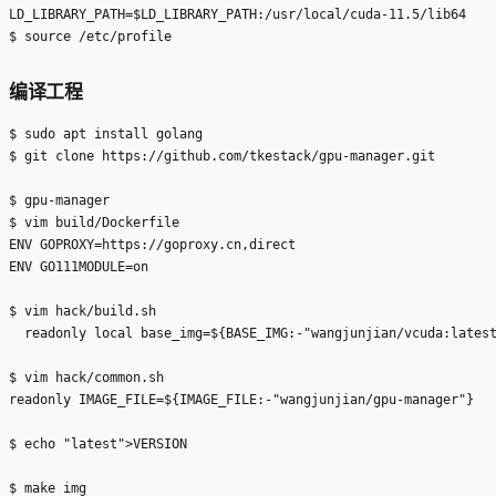
LD_LIBRARY_PATH=$LD_LIBRARY_PATH:/usr/local/cuda-11.5/lib64

编译工程
$ sudo apt install golang

$ git clone https://github.com/tkestack/gpu-manager.git

$ gpu-manager

$ vim build/Dockerfile

ENV GOPROXY=https://goproxy.cn,direct

ENV GO111MODULE=on

$ vim hack/build.sh

  readonly local base_img=${BASE_IMG:-"wangjunjian/vcuda:latest
$ vim hack/common.sh

readonly IMAGE_FILE=${IMAGE_FILE:-"wangjunjian/gpu-manager"}

$ echo "latest">VERSION
