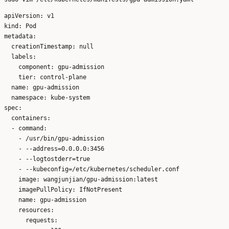
apiVersion: v1

kind: Pod

metadata:

  creationTimestamp: null

  labels:

    component: gpu-admission

    tier: control-plane

  name: gpu-admission

  namespace: kube-system

spec:

  containers:

  - command:

    - /usr/bin/gpu-admission

    - --address=0.0.0.0:3456

    - --logtostderr=true

    - --kubeconfig=/etc/kubernetes/scheduler.conf

    image: wangjunjian/gpu-admission:latest

    imagePullPolicy: IfNotPresent

    name: gpu-admission

    resources:

      requests:
