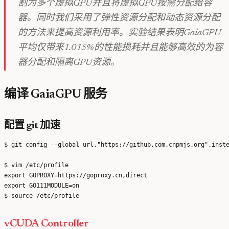
割为多个虚拟GPU并且将虚拟GPU按需分配给容
器。同时我们采用了弹性资源分配和动态资源分配
的方法来提高资源利用率。实验结果表明GaiaGPU
平均仅带来1.015%的性能损耗并且能够高效的为容
器分配和隔离GPU资源。
编译 GaiaGPU 服务
配置 git 加速
$ git config --global url."https://github.com.cnpmjs.org".inste
$ vim /etc/profile

export GOPROXY=https://goproxy.cn,direct

export GO111MODULE=on

vCUDA Controller