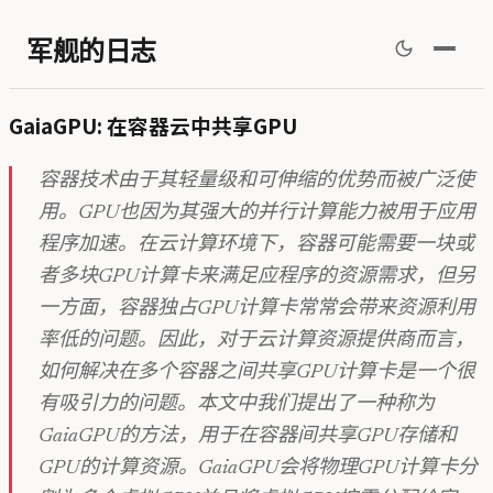
军舰的日志
GaiaGPU: 在容器云中共享GPU
容器技术由于其轻量级和可伸缩的优势而被广泛使
用。GPU也因为其强大的并行计算能力被用于应用
程序加速。在云计算环境下，容器可能需要一块或
者多块GPU计算卡来满足应程序的资源需求，但另
一方面，容器独占GPU计算卡常常会带来资源利用
率低的问题。因此，对于云计算资源提供商而言，
如何解决在多个容器之间共享GPU计算卡是一个很
有吸引力的问题。本文中我们提出了一种称为
GaiaGPU的方法，用于在容器间共享GPU存储和
GPU的计算资源。GaiaGPU会将物理GPU计算卡分