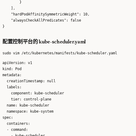
        }

    ],

    "hardPodAffinitySymmetricWeight": 10,

    "alwaysCheckAllPredicates": false

配置控制平台的 kube-scheduler.yaml
apiVersion: v1

kind: Pod

metadata:

  creationTimestamp: null

  labels:

    component: kube-scheduler

    tier: control-plane

  name: kube-scheduler

  namespace: kube-system

spec:

  containers:

  - command:

    - kube-scheduler
