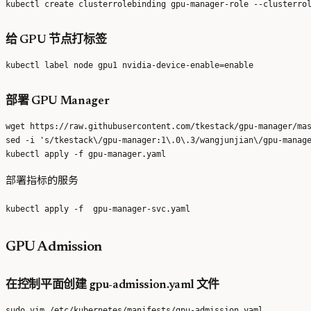
给 GPU 节点打标签
部署 GPU Manager
wget https://raw.githubusercontent.com/tkestack/gpu-manager/mas
sed -i 's/tkestack\/gpu-manager:1\.0\.3/wangjunjian\/gpu-manage
部署指标的服务
GPU Admission
在控制平面创建 gpu-admission.yaml 文件