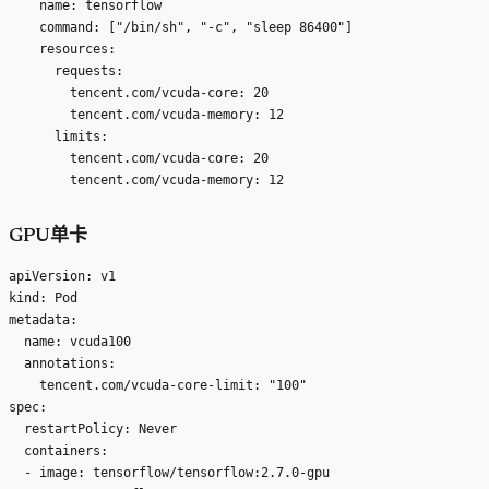
    name: tensorflow

    command: ["/bin/sh", "-c", "sleep 86400"]

    resources:

      requests:

        tencent.com/vcuda-core: 20

        tencent.com/vcuda-memory: 12

      limits:

        tencent.com/vcuda-core: 20

GPU单卡
apiVersion: v1

kind: Pod

metadata:

  name: vcuda100

  annotations:

    tencent.com/vcuda-core-limit: "100"

spec:

  restartPolicy: Never

  containers:

  - image: tensorflow/tensorflow:2.7.0-gpu
