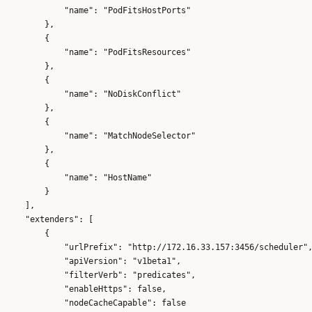
            "name": "PodFitsHostPorts"

        },

        {

            "name": "PodFitsResources"

        },

        {

            "name": "NoDiskConflict"

        },

        {

            "name": "MatchNodeSelector"

        },

        {

            "name": "HostName"

        }

    ],

    "extenders": [

        {

            "urlPrefix": "http://172.16.33.157:3456/scheduler",
            "apiVersion": "v1beta1",

            "filterVerb": "predicates",

            "enableHttps": false,

            "nodeCacheCapable": false
