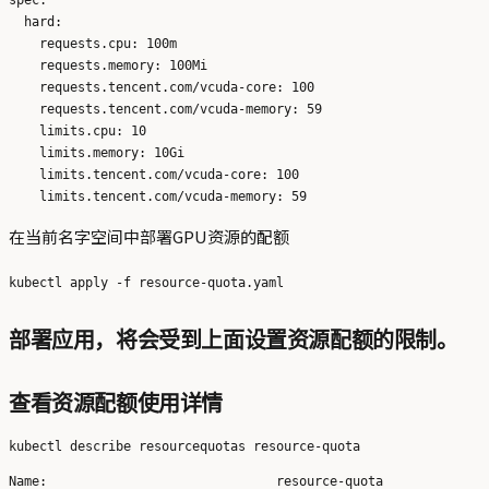
  hard:

    requests.cpu: 100m

    requests.memory: 100Mi

    requests.tencent.com/vcuda-core: 100

    requests.tencent.com/vcuda-memory: 59

    limits.cpu: 10

    limits.memory: 10Gi

    limits.tencent.com/vcuda-core: 100

在当前名字空间中部署GPU资源的配额
部署应用，将会受到上面设置资源配额的限制。
查看资源配额使用详情
Name:                              resource-quota
