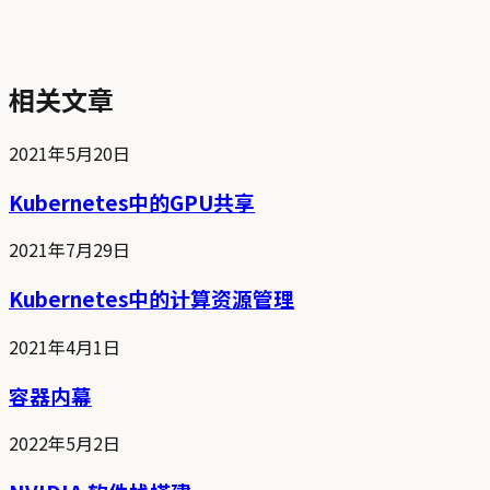
相关文章
2021年5月20日
Kubernetes中的GPU共享
2021年7月29日
Kubernetes中的计算资源管理
2021年4月1日
容器内幕
2022年5月2日