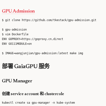
GPU Admission
$ git clone https://github.com/tkestack/gpu-admission.git

$ gpu-admission

$ vim Dockerfile

ENV GOPROXY=https://goproxy.cn,direct

ENV GO111MODULE=on

部署 GaiaGPU 服务
GPU Manager
创建 service account 和 clustercole
kubectl create sa gpu-manager -n kube-system
