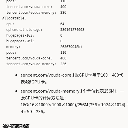
  pods:                      110

  tencent.com/vcuda-core:    400

  tencent.com/vcuda-memory:  236

Allocatable:

  cpu:                       64

  ephemeral-storage:         530161274003

  hugepages-1Gi:             0

  hugepages-2Mi:             0

  memory:                    263679048Ki

  pods:                      110

  tencent.com/vcuda-core:    400

tencent.com/vcuda-core 1张GPU卡等于100，400代
表4张GPU卡。
tencent.com/vcuda-memory 1个单位代表256Mi，一
张GPU卡的计算方法是：
16G(16×1000×1000×1000)/256M(256×1024×1024)
4×59＝236。