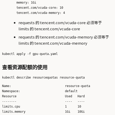
        memory: 1Gi

        tencent.com/vcuda-core: 10

requests 的 tencent.com/vcuda-core 必须等于
limits 的 tencent.com/vcuda-core
requests 的 tencent.com/vcuda-memory 必须等于
limits 的 tencent.com/vcuda-memory
查看资源配额的使用
Name:                              resource-quota

Namespace:                         default

Resource                           Used   Hard

--------                           ----   ----

limits.cpu                         1      10

limits.memory                      1Gi    10Gi
