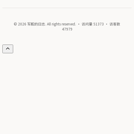
© 2026 军舰的日志. All rights reserved. · 访问量
51373
· 访客数
47979