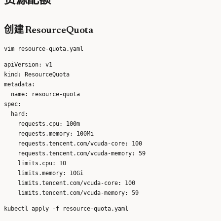
资源配额
创建 ResourceQuota
apiVersion: v1

kind: ResourceQuota

metadata:

  name: resource-quota

spec:

  hard:

    requests.cpu: 100m

    requests.memory: 100Mi

    requests.tencent.com/vcuda-core: 100

    requests.tencent.com/vcuda-memory: 59

    limits.cpu: 10

    limits.memory: 10Gi

    limits.tencent.com/vcuda-core: 100
