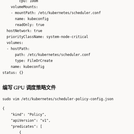
        cpu: 100m

    volumeMounts:

    - mountPath: /etc/kubernetes/scheduler.conf

      name: kubeconfig

      readOnly: true

  hostNetwork: true

  priorityClassName: system-node-critical

  volumes:

  - hostPath:

      path: /etc/kubernetes/scheduler.conf

      type: FileOrCreate

    name: kubeconfig

编写 GPU 调度策略文件
{

    "kind": "Policy",

    "apiVersion": "v1",

    "predicates": [

        {
