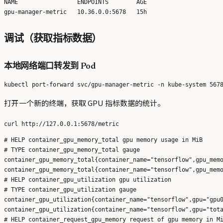
NAME                 ENDPOINTS        AGE

调试（获取指标数据）
本地网络端口转发到 Pod
打开一个新的终端，获取 GPU 指标数据的统计。
# HELP container_gpu_memory_total gpu memory usage in MiB

# TYPE container_gpu_memory_total gauge

container_gpu_memory_total{container_name="tensorflow",gpu_memo
container_gpu_memory_total{container_name="tensorflow",gpu_memo
# HELP container_gpu_utilization gpu utilization

# TYPE container_gpu_utilization gauge

container_gpu_utilization{container_name="tensorflow",gpu="gpu0
container_gpu_utilization{container_name="tensorflow",gpu="tota
# HELP container_request_gpu_memory request of gpu memory in Mi