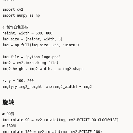
import cv2

import numpy as np

# 制作白色画布

height, width = 600, 800

img_size = (height, width, 3)

img = np.full(img_size, 255, 'uint8')

img_file = 'python-logo.png'

img2 = cv2.imread(img_file)

img2_height, img2_width, _ = img2.shape

x, y = 100, 200

旋转
# 90度

img_rotate_90 = cv2.rotate(img, cv2.ROTATE_90_CLOCKWISE)

# 180度

img_rotate_180 = cv2.rotate(img, cv2.ROTATE_180)
