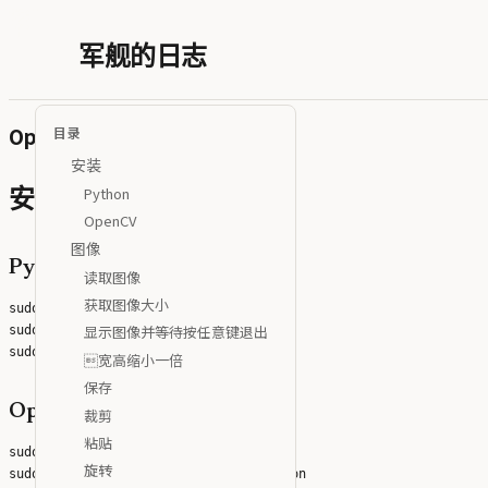
军舰的日志
OpenCV Python实践
目录
安装
Python
安装
OpenCV
图像
Python
读取图像
获取图像大小
sudo apt install python3

显示图像并等待按任意键退出
sudo apt install python3-pip

宽高缩小一倍
保存
OpenCV
裁剪
粘贴
sudo pip3 install opencv-python

旋转