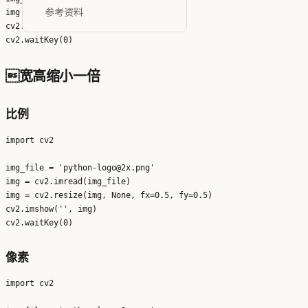
参考资料
img = cv2.imread(img_file)

cv2.imshow('', img)

宽高缩小一倍
比例
import cv2

img_file = 'python-logo@2x.png'

img = cv2.imread(img_file)

img = cv2.resize(img, None, fx=0.5, fy=0.5)

cv2.imshow('', img)

像素
import cv2
