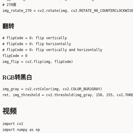
# 270度

翻转
# flipCode = 0: flip vertically

# flipCode > 0: flip horizontally

# flipCode < 0: flip vertically and horizontally

flipCode = 0

RGB转黑白
img_gray = cv2.cvtColor(img, cv2.COLOR_BGR2GRAY)

视频
import cv2

import numpy as np
