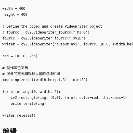
width = 400

height = 400

# Define the codec and create VideoWriter object

# fourcc = cv2.VideoWriter_fourcc(*'MJPG')

fourcc = cv2.VideoWriter_fourcc(*'XVID')

writer = cv2.VideoWriter('output.avi', fourcc, 20.0, (width,hei
red = (0, 0, 255)

# 制作黑色画布

# 图像的宽高和视频设置的必须相同

img = np.zeros((width,height,3), 'uint8')

for n in range(0, width, 2):

    cv2.rectangle(img, (0,0), (n,n), color=red, thickness=1)

    writer.write(img)

编辑