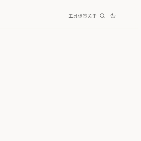
工具
标签
关于