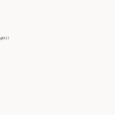
ght))
