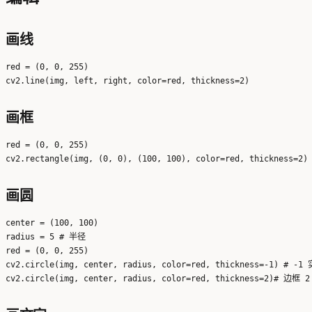
画线
red = (0, 0, 255)

画框
red = (0, 0, 255)

画圆
center = (100, 100)

radius = 5 # 半径

red = (0, 0, 255)

cv2.circle(img, center, radius, color=red, thickness=-1) # -1