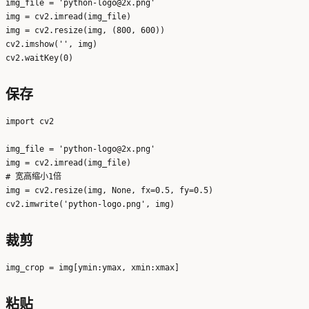
img_file = 'python-logo@2x.png'

img = cv2.imread(img_file)

img = cv2.resize(img, (800, 600))

cv2.imshow('', img)

保存
import cv2

img_file = 'python-logo@2x.png'

img = cv2.imread(img_file)

# 宽高缩小1倍

img = cv2.resize(img, None, fx=0.5, fy=0.5)

裁剪
粘贴