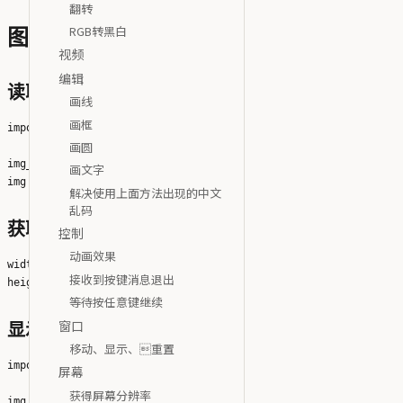
翻转
RGB转黑白
图像
视频
编辑
读取图像
画线
画框
import cv2

画圆
img_file = 'python-logo@2x.png'

画文字
解决使用上面方法出现的中文
乱码
获取图像大小
控制
动画效果
width = img.shape[1]

接收到按键消息退出
等待按任意键继续
窗口
显示图像并等待按任意键退出
移动、显示、重置
import cv2

屏幕
获得屏幕分辨率
img_file = 'python-logo@2x.png'
