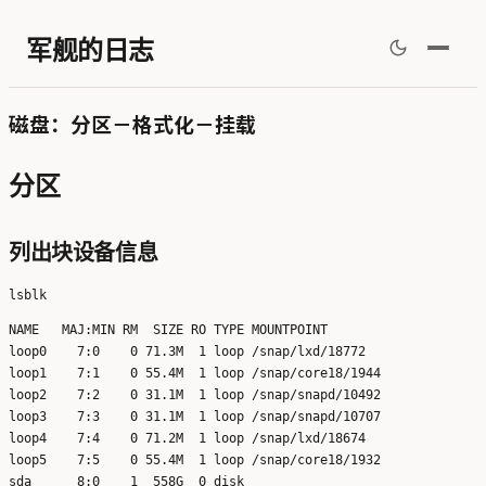
军舰的日志
磁盘：分区－格式化－挂载
分区
列出块设备信息
NAME   MAJ:MIN RM  SIZE RO TYPE MOUNTPOINT

loop0    7:0    0 71.3M  1 loop /snap/lxd/18772

loop1    7:1    0 55.4M  1 loop /snap/core18/1944

loop2    7:2    0 31.1M  1 loop /snap/snapd/10492

loop3    7:3    0 31.1M  1 loop /snap/snapd/10707

loop4    7:4    0 71.2M  1 loop /snap/lxd/18674

loop5    7:5    0 55.4M  1 loop /snap/core18/1932

sda      8:0    1  558G  0 disk 
