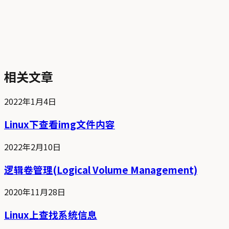
相关文章
2022年1月4日
Linux下查看img文件内容
2022年2月10日
逻辑卷管理(Logical Volume Management)
2020年11月28日
Linux上查找系统信息