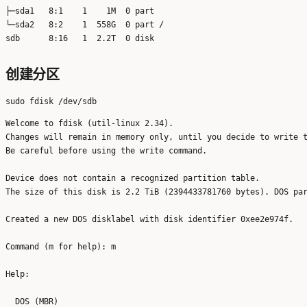
├─sda1   8:1    1    1M  0 part 

└─sda2   8:2    1  558G  0 part /

创建分区
Welcome to fdisk (util-linux 2.34).

Changes will remain in memory only, until you decide to write t
Be careful before using the write command.

Device does not contain a recognized partition table.

The size of this disk is 2.2 TiB (2394433781760 bytes). DOS par
Created a new DOS disklabel with disk identifier 0xee2e974f.

Command (m for help): m

Help:

  DOS (MBR)
