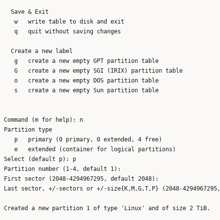
  Save & Exit

   w   write table to disk and exit

   q   quit without saving changes

  Create a new label

   g   create a new empty GPT partition table

   G   create a new empty SGI (IRIX) partition table

   o   create a new empty DOS partition table

   s   create a new empty Sun partition table

Command (m for help): n

Partition type

   p   primary (0 primary, 0 extended, 4 free)

   e   extended (container for logical partitions)

Select (default p): p

Partition number (1-4, default 1): 

First sector (2048-4294967295, default 2048): 

Last sector, +/-sectors or +/-size{K,M,G,T,P} (2048-4294967295,
Created a new partition 1 of type 'Linux' and of size 2 TiB.
