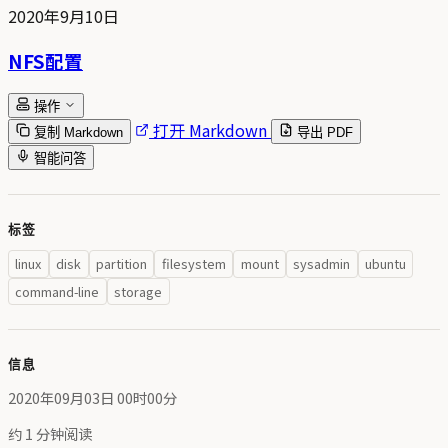
2020年9月10日
NFS配置
操作
打开 Markdown
复制 Markdown
导出 PDF
智能问答
标签
linux
disk
partition
filesystem
mount
sysadmin
ubuntu
command-line
storage
信息
2020年09月03日 00时00分
约 1 分钟阅读