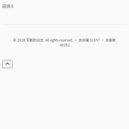
阅读
6
© 2026 军舰的日志. All rights reserved. · 访问量
51697
· 访客数
48292