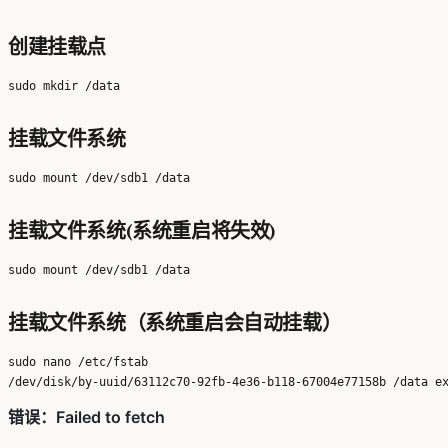
创建挂载点
挂载文件系统
挂载文件系统(系统重启将失效)
挂载文件系统（系统重启会自动挂载）
sudo nano /etc/fstab
