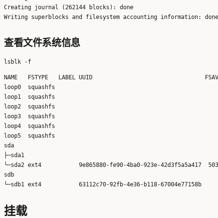
Creating journal (262144 blocks): done

查看文件系统信息
NAME   FSTYPE   LABEL UUID                                 FSAV
loop0  squashfs                                                
loop1  squashfs                                                
loop2  squashfs                                                
loop3  squashfs                                                
loop4  squashfs                                                
loop5  squashfs                                                
sda                                                            
├─sda1                                                         
└─sda2 ext4           9e865880-fe90-4ba0-923e-42d3f5a5a417  503
sdb                                                            
挂载