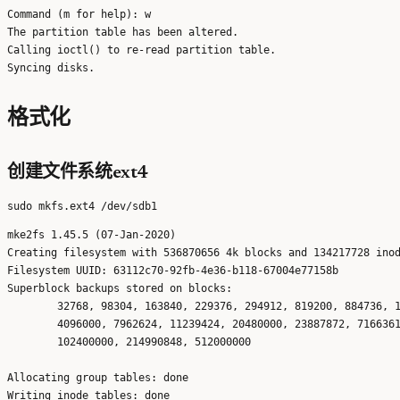
Command (m for help): w

The partition table has been altered.

Calling ioctl() to re-read partition table.

格式化
创建文件系统ext4
mke2fs 1.45.5 (07-Jan-2020)

Creating filesystem with 536870656 4k blocks and 134217728 inod
Filesystem UUID: 63112c70-92fb-4e36-b118-67004e77158b

Superblock backups stored on blocks: 

	32768, 98304, 163840, 229376, 294912, 819200, 884736, 1605632, 2654208, 

	4096000, 7962624, 11239424, 20480000, 23887872, 71663616, 78675968, 

	102400000, 214990848, 512000000

Allocating group tables: done                            

Writing inode tables: done                            
