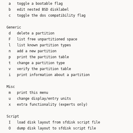
   a   toggle a bootable flag

   b   edit nested BSD disklabel

   c   toggle the dos compatibility flag

  Generic

   d   delete a partition

   F   list free unpartitioned space

   l   list known partition types

   n   add a new partition

   p   print the partition table

   t   change a partition type

   v   verify the partition table

   i   print information about a partition

  Misc

   m   print this menu

   u   change display/entry units

   x   extra functionality (experts only)

  Script

   I   load disk layout from sfdisk script file

   O   dump disk layout to sfdisk script file
