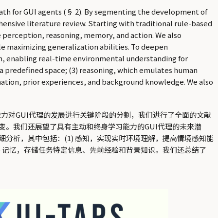
path for GUI agents (§ 2). By segmenting the development of
nsive literature review. Starting with traditional rule-based
e perception, reasoning, memory, and action. We also
le maximizing generalization abilities. To deepen
ion, enabling real-time environmental understanding for
n a predefined space; (3) reasoning, which emulates human
mation, prior experiences, and background knowledge. We also
能力对GUI代理的发展进行关键阶段的分割，我们进行了全面的文献
。我们还展望了具有主动和终身学习能力的GUI代理的未来潜
分析，其中包括：(1) 感知，实现实时环境理解，提高情境感知能
(4) 记忆，存储任务特定信息、先前经验和背景知识。我们还总结了