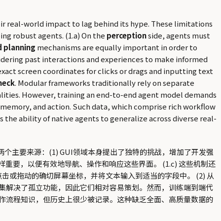
r real-world impact to lag behind its hype. These limitations
ing robust agents. (1.a) On the
perception
side, agents must
 planning
mechanisms are equally important in order to
idering past interactions and experiences to make informed
exact screen coordinates for clicks or drags and inputting text
neck
. Modular frameworks traditionally rely on separate
onalities. However, training an end-to-end agent model demands
, memory, and action. Such data, which comprise rich workflow
the ability of native agents to generalize across diverse real-
主要来源：(1) GUI领域本身提出了独特的挑战，增加了开发强
样重要，以便有效地导航、操作和响应这些界面。 (1.c) 这些机制还
击或拖动的确切屏幕坐标，并将文本输入到适当的字段中。 (2) 从
集解决了孤立功能，因此它们相对容易策划。然而，训练端到端代
作流程知识，但历史上很少被记录。这种缺乏全面、高质量数据的