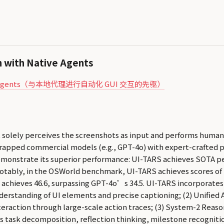
n with Native Agents
h Native Agents（与本地代理进行自动化 GUI 交互的先驱）
 solely perceives the screenshots as input and performs human-
rapped commercial models (e.g., GPT-4o) with expert-crafted 
monstrate its superior performance: UI-TARS achieves SOTA p
otably, in the OSWorld benchmark, UI-TARS achieves scores of 2
 achieves 46.6, surpassing GPT-4o’s 34.5. UI-TARS incorporates
derstanding of UI elements and precise captioning; (2) Unified A
eraction through large-scale action traces; (3) System-2 Reaso
 task decomposition, reflection thinking, milestone recognition,