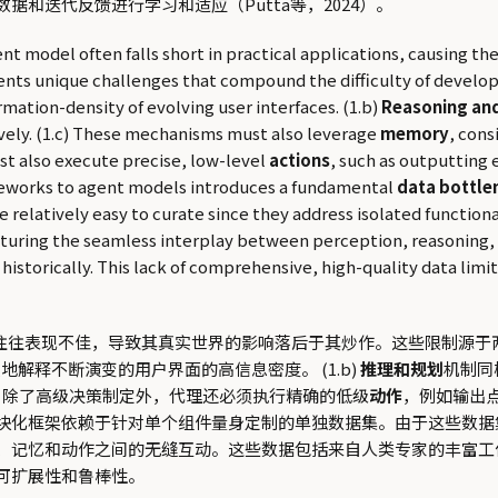
据和迭代反馈进行学习和适应（Putta等，2024）。
model often falls short in practical applications, causing thei
ents unique challenges that compound the difficulty of develop
rmation-density of evolving user interfaces. (1.b)
Reasoning and
ively. (1.c) These mechanisms must also leverage
memory
, cons
st also execute precise, low-level
actions
, such as outputting 
rameworks to agent models introduces a fundamental
data bottle
e relatively easy to curate since they address isolated functi
apturing the seamless interplay between perception, reasoning
orically. This lack of comprehensive, high-quality data limits 
往往表现不佳，导致其真实世界的影响落后于其炒作。这些限制源于两个
解释不断演变的用户界面的高信息密度。 (1.b)
推理和规划
机制同
d) 除了高级决策制定外，代理还必须执行精确的低级
动作
，例如输出点
块化框架依赖于针对单个组件量身定制的单独数据集。由于这些数据
、记忆和动作之间的无缝互动。这些数据包括来自人类专家的丰富工
可扩展性和鲁棒性。