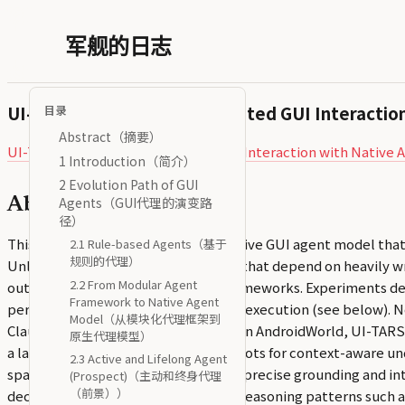
军舰的日志
UI-TARS: Pioneering Automated GUI Interactio
目录
Abstract（摘要）
UI-TARS: Pioneering Automated GUI Interaction wit
1 Introduction（简介）
2 Evolution Path of GUI
Agents（GUI代理的演变路
Abstract（摘要）
径）
This paper introduces UI-TARS, a native GUI agent model that
2.1 Rule-based Agents（基于
规则的代理）
Unlike prevailing agent frameworks that depend on heavily w
2.2 From Modular Agent
outperforms these sophisticated frameworks. Experiments de
Framework to Native Agent
perception, grounding, and GUI task execution (see below). N
Model（从模块化代理框架到
Claude’s 22.0 and 14.9 respectively. In AndroidWorld, UI-TARS
原生代理模型）
a large-scale dataset of GUI screenshots for context-aware un
2.3 Active and Lifelong Agent
space across platforms and achieves precise grounding and int
(Prospect)（主动和终身代理
（前景））
decision making, involving multiple reasoning patterns such as