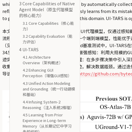
3 Core Capabilities of Native
which addresses the data bottleneck by automatically collectin
Agent Model（原生代理模型
reflection tuning, UI-TARS continuously learns from its mista
的核心能力）
to guide the further development of this domain. UI-TARS is 
3.1 Core Capabilities（核心能
力）
本文介绍了UI-TARS，这是一种原生的GUI代理模型，仅通过
3.2 Capability Evaluation（能
流程的流行代理框架不同，UI-TARS是一个端到端模型，性能优于
力评估）
（见下文）。值得注意的是，在OSWorld基准测试中，UI-TARS在50步和1
4 UI-TARS
34.5。UI-TARS包含几个关键创新：(1) 增强感知：利用大
4.1 Architecture
迹实现精确的基础和交互；(3) 系统2推理：在多步骤决策中引入
Overview（架构概述）
收集、过滤和反思性地改进新的交互轨迹，解决数据瓶颈。通过迭代
4.2 Enhancing GUI
导该领域的进一步发展。UI-TARS已在
https://github.com/byt
Perception（增强GUI感知）
4.3 Unified Action Modeling
and Grounding（统一行动建模
和基础）
4.4 Infusing System-2
Reasoning（注入系统2推理）
4.5 Learning from Prior
Experience in Long-term
Memory（从长期记忆中学习
先前经验）