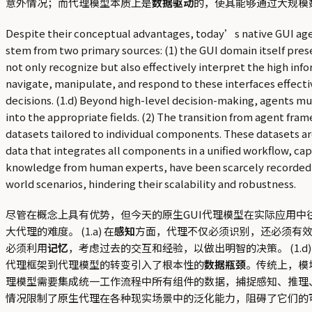
意外情况；而代理模型本质上是
数据驱动
的，使其能够通过大规模数
Despite their conceptual advantages, today’s native GUI agent 
stem from two primary sources: (1) the GUI domain itself pres
not only recognize but also effectively interpret the high info
navigate, manipulate, and respond to these interfaces effect
decisions. (1.d) Beyond high-level decision-making, agents mu
into the appropriate fields. (2) The transition from agent f
datasets tailored to individual components. These datasets ar
data that integrates all components in a unified workflow, c
knowledge from human experts, have been scarcely recorded hist
world scenarios, hindering their scalability and robustness.
尽管在概念上具有优势，但今天的原生GUI代理模型在实际应用中
大代理的难度。 (1.a) 在
感知
方面，代理不仅必须识别，还必须有效地
必须利用
记忆
，考虑过去的交互和经验，以做出明智的决策。 (1.
代理框架到代理模型的转变引入了根本性的
数据瓶颈
。传统上，模
理模型需要集成统一工作流程中所有组件的数据，捕捉感知、推理
情况限制了原生代理在各种现实场景中的泛化能力，阻碍了它们的