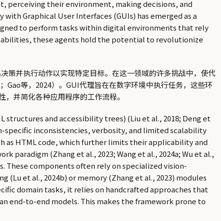
ght, perceiving their environment, making decisions, and
y with Graphical User Interfaces (GUIs) has emerged as a
designed to perform tasks within digital environments that rely
bilities, these agents hold the potential to revolutionize
环境，做出决策并执行动作以实现特定目标。在这一领域的许多挑战中，使代
24e；Gao等，2024）。GUI代理旨在在数字环境中执行任务，这些环
性，并简化各种应用程序的工作流程。
tructures and accessibility trees) (Liu et al., 2018; Deng et
m-specific inconsistencies, verbosity, and limited scalability
h as HTML code, which further limits their applicability and
rk paradigm (Zhang et al., 2023; Wang et al., 2024a; Wu et al.,
ts. These components often rely on specialized vision-
ng (Lu et al., 2024b) or memory (Zhang et al., 2023) modules
cific domain tasks, it relies on handcrafted approaches that
han end-to-end models. This makes the framework prone to