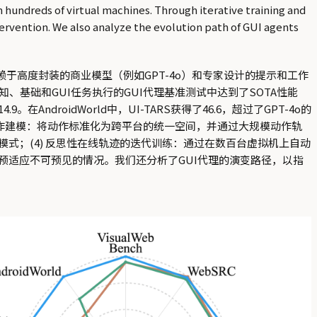
n hundreds of virtual machines. Through iterative training and
ervention. We also analyze the evolution path of GUI agents
赖于高度封装的商业模型（例如GPT-4o）和专家设计的提示和工作
知、基础和GUI任务执行的GUI代理基准测试中达到了SOTA性能
。在AndroidWorld中，UI-TARS获得了46.6，超过了GPT-4o的
 统一动作建模：将动作标准化为跨平台的统一空间，并通过大规模动作轨
模式；(4) 反思性在线轨迹的迭代训练：通过在数百台虚拟机上自动
预适应不可预见的情况。我们还分析了GUI代理的演变路径，以指