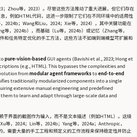
23；Zhou等，2023）。尽管这些方法推动了重大进展，但它们存在
信息，例如HTML代码，这进一步限制了它们在不同环境中的适用性
024b；Wang和Liu，2024；Xie等，2024），其中关键功能在
等，2024b），而基础（Lu等，2024b）或记忆（Zhang等，
组件和任务特定优化的手工方法，这些方法不如端到端模型可扩展和
to
pure-vision-based
GUI agents (Bavishi et al., 2023; Hong et
scriptions (e.g., HTML). This bypasses the complexities and
evolution from
modular agent frameworks
to
end-to-end
 unifies traditionally modularized components into a single
quiring extensive manual engineering and predefined
g them to learn and adapt through large-scale data and
赖于界面的截图作为输入，而不是文本描述（例如HTML）。这绕
等，2024；Lin等，2024b；Yang等，2024a；Anthropic，
的，需要大量的手工工程和预定义的工作流程来保持稳定性并防止