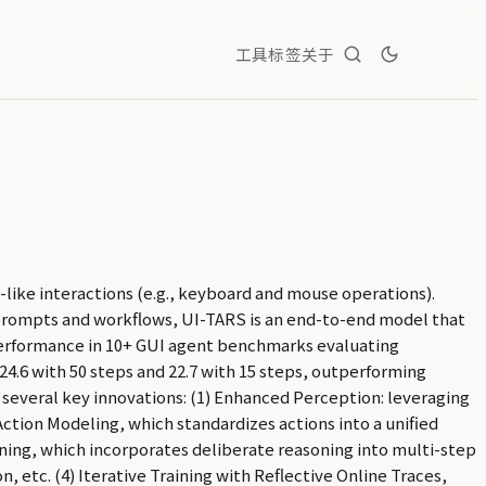
工具
标签
关于
like interactions (e.g., keyboard and mouse operations).
prompts and workflows, UI-TARS is an end-to-end model that
erformance in 10+ GUI agent benchmarks evaluating
4.6 with 50 steps and 22.7 with 15 steps, outperforming
 several key innovations: (1) Enhanced Perception: leveraging
ction Modeling, which standardizes actions into a unified
ning, which incorporates deliberate reasoning into multi-step
 etc. (4) Iterative Training with Reflective Online Traces,