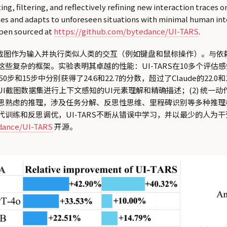
g, filtering, and reflectively refining new interaction traces o
kes and adapts to unforeseen situations with minimal human int
open sourced at
https://github.com/bytedance/UI-TARS
.
感知截图作为输入并执行类似人类的交互（例如键盘和鼠标操作）。与依
这些复杂的框架。实验表明其卓越的性能：UI-TARS在10多个评估感
5步中分别获得了24.6和22.7的分数，超过了Claude的22.0和14.9
规模的GUI截图数据集进行上下文感知的UI元素理解和精确描述；(2)
深思熟虑的推理，涉及任务分解、反思性思维、里程碑识别等多种推理
训练和反思调优，UI-TARS不断从错误中学习，并以最少的人为干
edance/UI-TARS
开源。