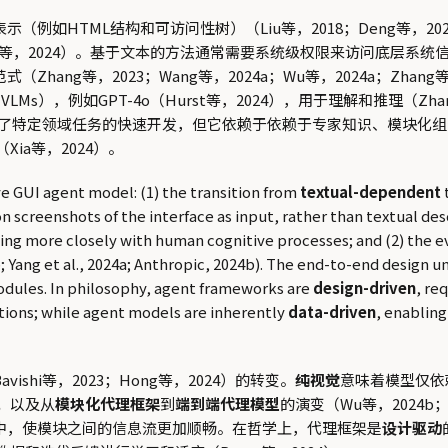
例如HTML结构和可访问性树）（Liu等，2018；Deng等，20
等，2024）。基于文本的方法通常需要系统级权限来访问底层系统
g等，2023；Wang等，2024a；Wu等，2024a；Zhang等，2
，例如GPT-4o（Hurst等，2024），用于理解和推理（Zhang
促进了特定领域任务的快速开发，但它依赖于依赖于专家知识、模块化
a等，2024）。
 GUI agent model: (1) the transition from
textual-dependent
n screenshots of the interface as input, rather than textual de
gning more closely with human cognitive processes; and (2) the 
024b; Yang et al., 2024a; Anthropic, 2024b). The end-to-end design
odules. In philosophy, agent frameworks are
design-driven
, re
tions; while agent models are inherently
data-driven
, enablin
avishi等，2023；Hong等，2024）的转变。
纯视觉
意味着模型仅依
；以及从
模块化代理框架
到
端到端代理模型
的演变（Wu等，2024b；Xu
构中，使模块之间的信息流更加顺畅。在哲学上，代理框架是
设计驱动