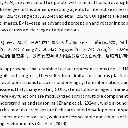
 al., 2024) are envisioned to operate with minimal human oversi
hallenges in this domain, enabling agents to interact seamlessl
t al., 2024; Wang et al., 2024e; Gao et al., 2024). GUI agents are 
d images. By leveraging advanced perception and reasoning capa
ows across a wide range of applications.
2023；Qin等，2024）被设想为在最少人类监督下运行，感知其
4；Zhang等，2024a；Nguyen等，2024；Wang等，20
感知和推理能力，这些代理有潜力彻底改变任务自动化，增强可访问
d approaches that combine textual representations (e.g., HTML s
ignificant progress, they suffer from limitations such as platfor
-level permissions to access underlying system information, suc
issue is that, many existing GUI systems follow an agent framewo
), where key functions are modularized across multiple componen
 understanding and reasoning (Zhang et al., 2024b), while groundi
 this modular architecture facilitates rapid development in spe
ecific optimizations, which are less scalable and adaptive t
g environments (Xia et al., 2024).