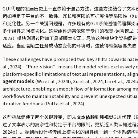
GUI代理的发展历史上一直依赖于混合方法，这些方法结合了文本表示（
诸如特定于平台的不一致性、冗长和有限的可扩展性等局限性（Xu
和泛化性。另一个关键问题是，许多现有的GUI系统遵循代理框架范式（Zhan
多个组件之间模块化。这些组件通常依赖于专门的视觉-语言模型（VLMs）
2023）模块则通过附加工具或脚本实现。尽管这种模块化架构
适应。当面临陌生任务或动态变化的环境时，这使得框架容易失败（Xi
These challenges have prompted two key shifts towards native
al., 2024). “Pure-vision” means the model relies exclusively o
platform-specific limitations of textual representations, ali
agent models
(Wu et al., 2024b; Xu et al., 2024; Lin et al., 2
architecture, enabling a smooth flow of information among m
workflows to maintain stability and prevent unexpected situa
iterative feedback (Putta et al., 2024).
这些挑战促使了两个关键转变，即从
文本依赖
到
纯视觉
GUI代理（B
过了文本表示的复杂性和特定于平台的限制，更接近人类认知过程
2024b）。端到端设计将传统上模块化的组件统一到一个体系结