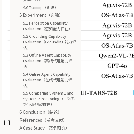
4.6 Training（训练）
5 Experiment（实验）
5.1 Perception Capability
Evaluation（感知能力评估）
5.2 Grounding Capability
Evaluation（Grounding 能力评
估）
5.3 Offline Agent Capability
Evaluation（离线代理能力评
估）
5.4 Online Agent Capability
Evaluation（在线代理能力评
估）
5.5 Comparing System 1 and
System 2 Reasoning（比较系
统1和系统2推理）
6 Conclusion（结论）
References（参考文献）
1 Introduction（简介）
A Case Study（案例研究）