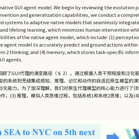
 native GUI agent model. We begin by reviewing the evolution 
vention and generalization capabilities, we conduct a comprehe
ed systems to adaptive native models that seamlessly integrat
 and lifelong learning, which minimizes human intervention whi
abilities of the native agent model, which include: (1) percept
ive agent model to accurately predict and ground actions withi
2 thinking; and (4) memory, which stores task-specific infor
UI agents.
回顾了GUI代理的演变路径（§ 2）。通过根据人类干预程度和泛化
架的系统到无缝集成感知、推理、记忆和动作的自适应原生模型的演变
化能力。为了加深理解，我们对原生代理模型的核心能力进行了详细
作；(3) 推理，模拟人类思维过程，包括系统1和系统2思维；以及