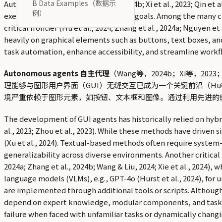
B Data Examples（数据示
Autonomous agents (Wang et al., 2024b; Xi et al., 2023; Qin et
例）
executing actions to achieve specific goals. Among the many c
critical frontier (Hu et al., 2024; Zhang et al., 2024a; Nguyen e
heavily on graphical elements such as buttons, text boxes, an
task automation, enhance accessibility, and streamline workfl
Autonomous agents 自主代理
（Wang等，2024b；Xi等，
理能够与图形用户界面（GUI）无缝交互已成为一个关键前沿（Hu等，202
境严重依赖于图形元素，如按钮、文本框和图像。通过利用先进的
The development of GUI agents has historically relied on hybri
al., 2023; Zhou et al., 2023). While these methods have driven s
(Xu et al., 2024). Textual-based methods often require system
generalizability across diverse environments. Another critical 
2024a; Zhang et al., 2024b; Wang & Liu, 2024; Xie et al., 2024
language models (VLMs), e.g., GPT-4o (Hurst et al., 2024), for
are implemented through additional tools or scripts. Although
depend on expert knowledge, modular components, and task-sp
failure when faced with unfamiliar tasks or dynamically changin