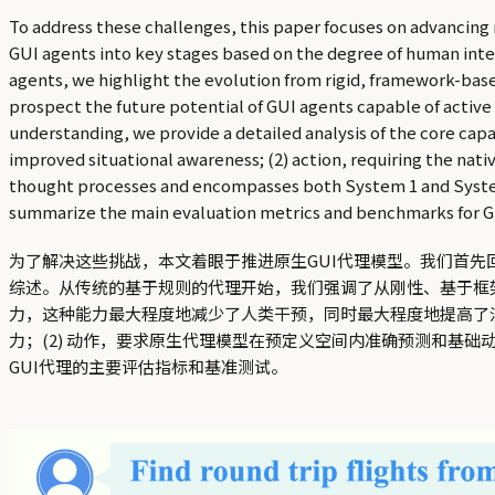
To address these challenges, this paper focuses on advancing
GUI agents into key stages based on the degree of human inter
agents, we highlight the evolution from rigid, framework-bas
prospect the future potential of GUI agents capable of active
understanding, we provide a detailed analysis of the core cap
improved situational awareness; (2) action, requiring the nat
thought processes and encompasses both System 1 and System 
summarize the main evaluation metrics and benchmarks for G
为了解决这些挑战，本文着眼于推进原生GUI代理模型。我们首先
综述。从传统的基于规则的代理开始，我们强调了从刚性、基于框
力，这种能力最大程度地减少了人类干预，同时最大程度地提高了泛
力；(2) 动作，要求原生代理模型在预定义空间内准确预测和基础动
GUI代理的主要评估指标和基准测试。