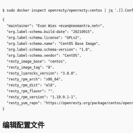
{

  "maintainer": "Evan Wies <evan@neomantra.net>",

  "org.label-schema.build-date": "20210915",

  "org.label-schema.license": "GPLv2",

  "org.label-schema.name": "CentOS Base Image",

  "org.label-schema.schema-version": "1.0",

  "org.label-schema.vendor": "CentOS",

  "resty_image_base": "centos",

  "resty_image_tag": "8",

  "resty_luarocks_version": "3.8.0",

  "resty_rpm_arch": "x86_64",

  "resty_rpm_dist": "el8",

  "resty_rpm_flavor": "",

  "resty_rpm_version": "1.19.9.1-1",

  "resty_yum_repo": "https://openresty.org/package/centos/openr
编辑配置文件