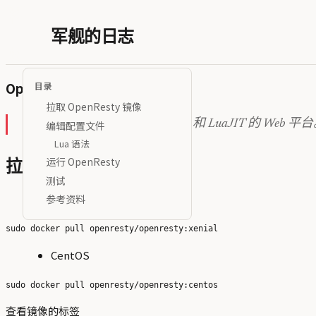
军舰的日志
OpenResty 内执行 Lua 脚本
目录
拉取 OpenResty 镜像
OpenResty 是一款基于 NGINX 和 LuaJIT 的 Web 平
编辑配置文件
Lua 语法
运行 OpenResty
拉取 OpenResty 镜像
测试
Ubuntu
参考资料
CentOS
查看镜像的标签