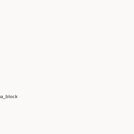
a_block