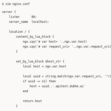
server {

    listen       80;

    server_name  localhost;

    location / {

        content_by_lua_block {

            ngx.say('# var host> '..ngx.var.host)

            ngx.say('# var request_uri> '..ngx.var.request_uri)
        }

        set_by_lua_block $host_str {

            local host = ngx.var.host

            local uuid = string.match(ngx.var.request_uri, '^/(
            if uuid ~= nil then

                host = uuid..'.apitest.dubhe.ai'

            end

            return host

        }
