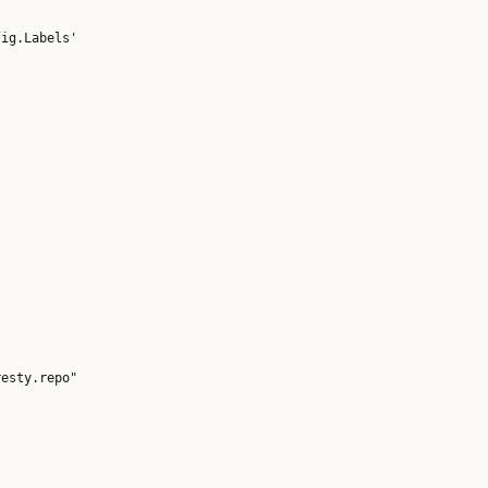
esty.repo"
