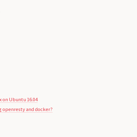


 on Ubuntu 16.04
sing openresty and docker?