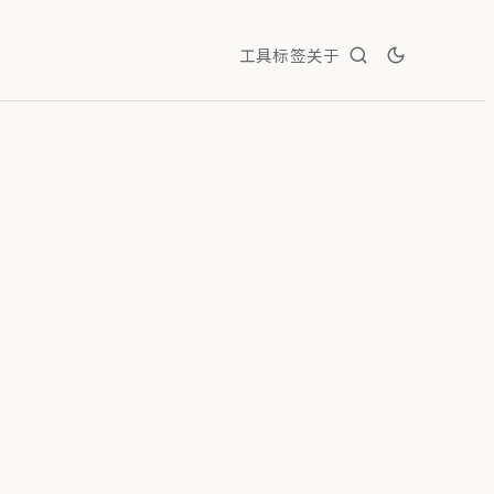
工具
标签
关于