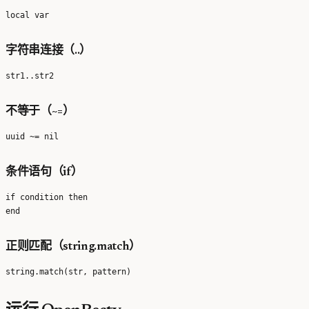
字符串连接（..）
不等于（~=）
条件语句（if）
if condition then

正则匹配（string.match）