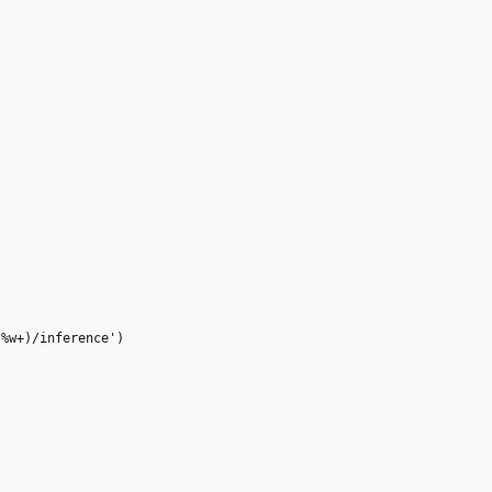


%w+)/inference')
