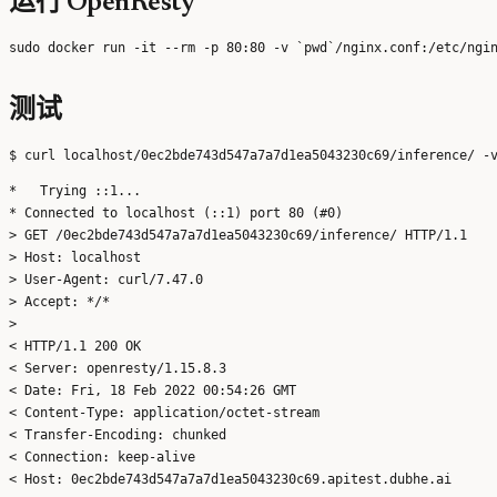
运行 OpenResty
测试
*   Trying ::1...

* Connected to localhost (::1) port 80 (#0)

> GET /0ec2bde743d547a7a7d1ea5043230c69/inference/ HTTP/1.1

> Host: localhost

> User-Agent: curl/7.47.0

> Accept: */*

>

< HTTP/1.1 200 OK

< Server: openresty/1.15.8.3

< Date: Fri, 18 Feb 2022 00:54:26 GMT

< Content-Type: application/octet-stream

< Transfer-Encoding: chunked

< Connection: keep-alive

< Host: 0ec2bde743d547a7a7d1ea5043230c69.apitest.dubhe.ai
