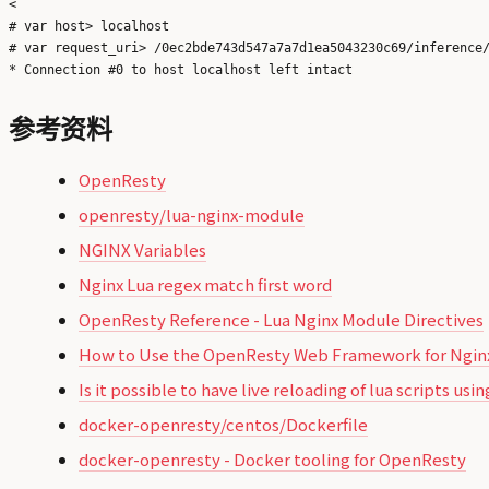
<

# var host> localhost

# var request_uri> /0ec2bde743d547a7a7d1ea5043230c69/inference/
参考资料
OpenResty
openresty/lua-nginx-module
NGINX Variables
Nginx Lua regex match first word
OpenResty Reference - Lua Nginx Module Directives
How to Use the OpenResty Web Framework for Nginx
Is it possible to have live reloading of lua scripts u
docker-openresty/centos/Dockerfile
docker-openresty - Docker tooling for OpenResty