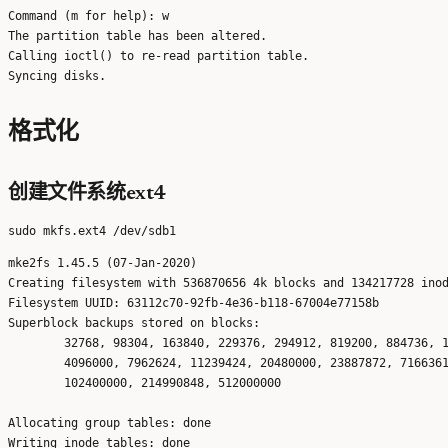
Command (m for help): w

The partition table has been altered.

Calling ioctl() to re-read partition table.

格式化
创建文件系统ext4
mke2fs 1.45.5 (07-Jan-2020)

Creating filesystem with 536870656 4k blocks and 134217728 inod
Filesystem UUID: 63112c70-92fb-4e36-b118-67004e77158b

Superblock backups stored on blocks: 

	32768, 98304, 163840, 229376, 294912, 819200, 884736, 1605632, 2654208, 

	4096000, 7962624, 11239424, 20480000, 23887872, 71663616, 78675968, 

	102400000, 214990848, 512000000

Allocating group tables: done                            

Writing inode tables: done                            
