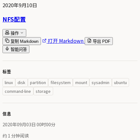
2020年9月10日
NFS配置
操作
打开 Markdown
复制 Markdown
导出 PDF
智能问答
标签
linux
disk
partition
filesystem
mount
sysadmin
ubuntu
command-line
storage
信息
2020年09月03日 00时00分
约 1 分钟阅读