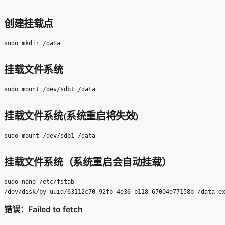
创建挂载点
挂载文件系统
挂载文件系统(系统重启将失效)
挂载文件系统（系统重启会自动挂载）
sudo nano /etc/fstab
