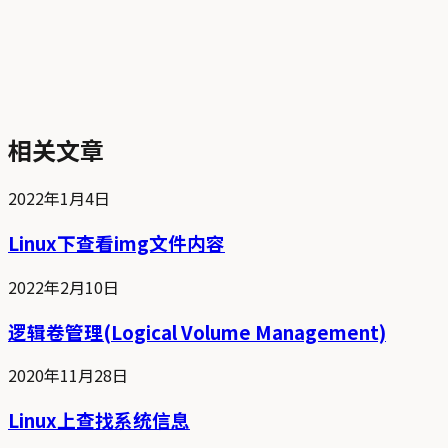
相关文章
2022年1月4日
Linux下查看img文件内容
2022年2月10日
逻辑卷管理(Logical Volume Management)
2020年11月28日
Linux上查找系统信息