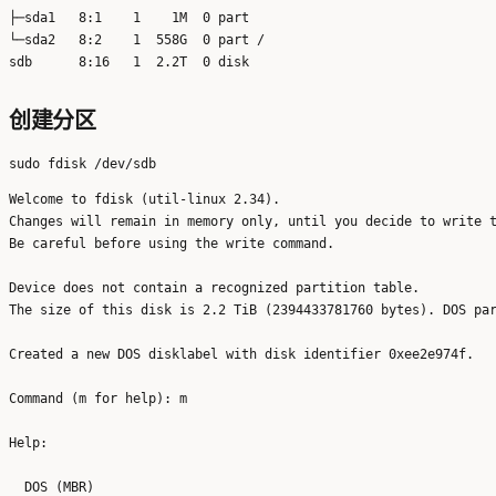
├─sda1   8:1    1    1M  0 part 

└─sda2   8:2    1  558G  0 part /

创建分区
Welcome to fdisk (util-linux 2.34).

Changes will remain in memory only, until you decide to write t
Be careful before using the write command.

Device does not contain a recognized partition table.

The size of this disk is 2.2 TiB (2394433781760 bytes). DOS par
Created a new DOS disklabel with disk identifier 0xee2e974f.

Command (m for help): m

Help:

  DOS (MBR)
