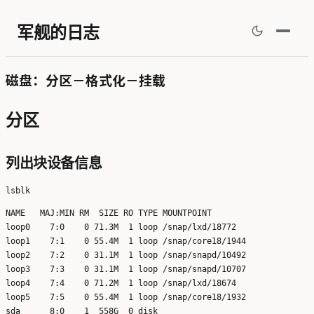
军舰的日志
磁盘：分区－格式化－挂载
分区
列出块设备信息
NAME   MAJ:MIN RM  SIZE RO TYPE MOUNTPOINT

loop0    7:0    0 71.3M  1 loop /snap/lxd/18772

loop1    7:1    0 55.4M  1 loop /snap/core18/1944

loop2    7:2    0 31.1M  1 loop /snap/snapd/10492

loop3    7:3    0 31.1M  1 loop /snap/snapd/10707

loop4    7:4    0 71.2M  1 loop /snap/lxd/18674

loop5    7:5    0 55.4M  1 loop /snap/core18/1932

sda      8:0    1  558G  0 disk 
