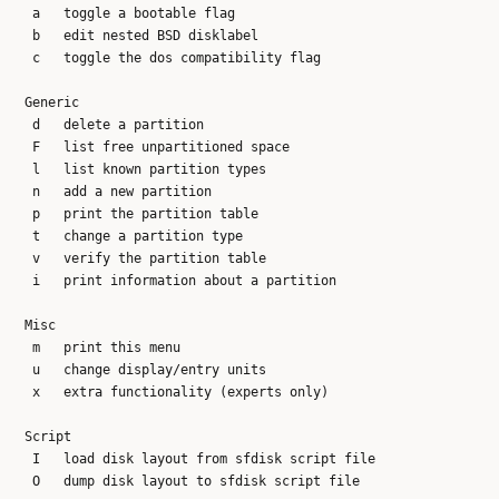
   a   toggle a bootable flag

   b   edit nested BSD disklabel

   c   toggle the dos compatibility flag

  Generic

   d   delete a partition

   F   list free unpartitioned space

   l   list known partition types

   n   add a new partition

   p   print the partition table

   t   change a partition type

   v   verify the partition table

   i   print information about a partition

  Misc

   m   print this menu

   u   change display/entry units

   x   extra functionality (experts only)

  Script

   I   load disk layout from sfdisk script file

   O   dump disk layout to sfdisk script file
