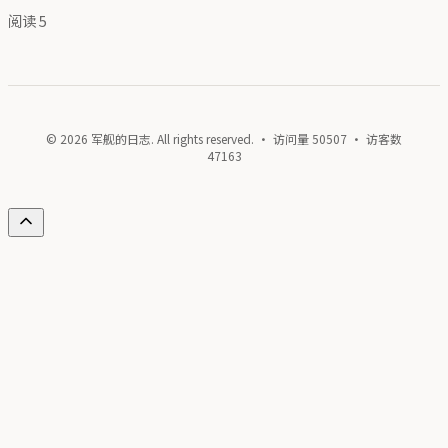
阅读
5
© 2026 军舰的日志. All rights reserved. · 访问量
50507
· 访客数
47163