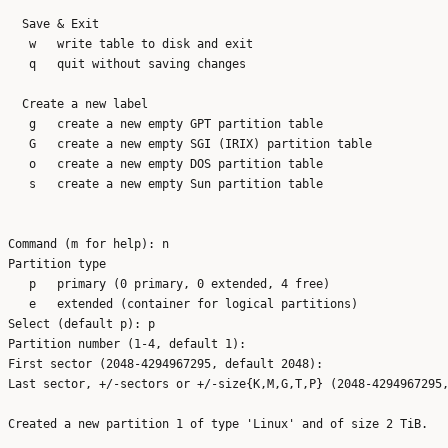
  Save & Exit

   w   write table to disk and exit

   q   quit without saving changes

  Create a new label

   g   create a new empty GPT partition table

   G   create a new empty SGI (IRIX) partition table

   o   create a new empty DOS partition table

   s   create a new empty Sun partition table

Command (m for help): n

Partition type

   p   primary (0 primary, 0 extended, 4 free)

   e   extended (container for logical partitions)

Select (default p): p

Partition number (1-4, default 1): 

First sector (2048-4294967295, default 2048): 

Last sector, +/-sectors or +/-size{K,M,G,T,P} (2048-4294967295,
Created a new partition 1 of type 'Linux' and of size 2 TiB.
