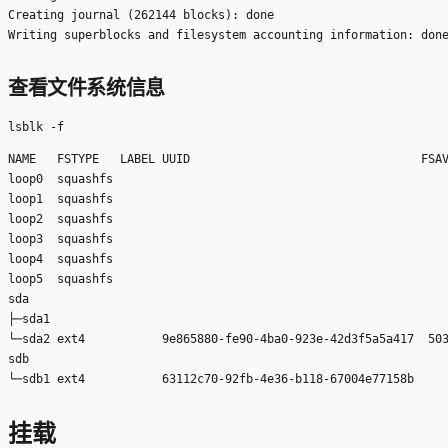
Creating journal (262144 blocks): done

查看文件系统信息
NAME   FSTYPE   LABEL UUID                                 FSAV
loop0  squashfs                                                
loop1  squashfs                                                
loop2  squashfs                                                
loop3  squashfs                                                
loop4  squashfs                                                
loop5  squashfs                                                
sda                                                            
├─sda1                                                         
└─sda2 ext4           9e865880-fe90-4ba0-923e-42d3f5a5a417  503
sdb                                                            
挂载