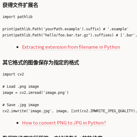
获得文件扩展名
import pathlib

print(pathlib.Path('yourPath.example').suffix) # '.example'

Extracting extension from filename in Python
其它格式的图像保存为指定的格式
import cv2

# Load .png image

image = cv2.imread('image.png')

# Save .jpg image

How to convert PNG to JPG in Python?