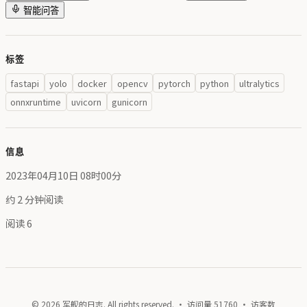
智能问答
标签
fastapi
yolo
docker
opencv
pytorch
python
ultralytics
onnxruntime
uvicorn
gunicorn
信息
2023年04月10日 08时00分
约 2 分钟阅读
阅读
6
© 2026 军舰的日志. All rights reserved. · 访问量
51760
· 访客数