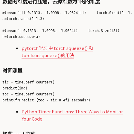
数据的维度进行压缩，去掉维数为1的的维度
#tensor([[[-0.1313, -1.0998, -1.9624]]])     torch.Size([1, 1, 
a=torch.randn(1,1,3)

#tensor([-0.1313, -1.0998, -1.9624])     torch.Size([3])

pytorch学习 中 torch.squeeze() 和
torch.unsqueeze()的用法
时间测量
tic = time.perf_counter()

predict(img)

toc = time.perf_counter()

Python Timer Functions: Three Ways to Monitor
Your Code