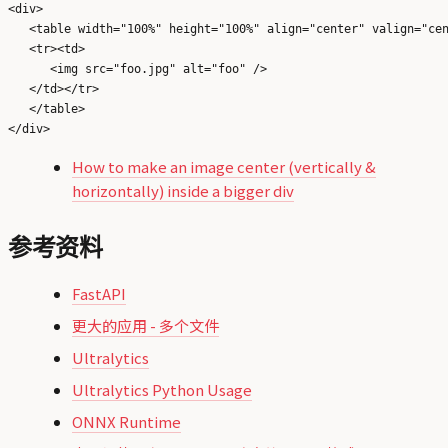
<div>

   <table width="100%" height="100%" align="center" valign="cen
   <tr><td>

      <img src="foo.jpg" alt="foo" />

   </td></tr>

   </table>

How to make an image center (vertically &
horizontally) inside a bigger div
参考资料
FastAPI
更大的应用 - 多个文件
Ultralytics
Ultralytics Python Usage
ONNX Runtime