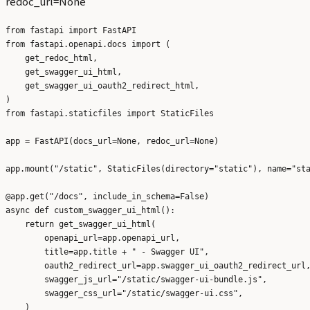
redoc_url=None
from fastapi import FastAPI

from fastapi.openapi.docs import (

    get_redoc_html,

    get_swagger_ui_html,

    get_swagger_ui_oauth2_redirect_html,

)

from fastapi.staticfiles import StaticFiles

app = FastAPI(docs_url=None, redoc_url=None)

app.mount("/static", StaticFiles(directory="static"), name="sta
@app.get("/docs", include_in_schema=False)

async def custom_swagger_ui_html():

    return get_swagger_ui_html(

        openapi_url=app.openapi_url,

        title=app.title + " - Swagger UI",

        oauth2_redirect_url=app.swagger_ui_oauth2_redirect_url,
        swagger_js_url="/static/swagger-ui-bundle.js",

        swagger_css_url="/static/swagger-ui.css",

    )
