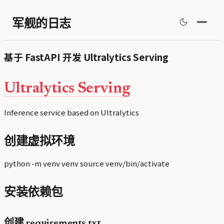
军舰的日志
基于 FastAPI 开发 Ultralytics Serving
Ultralytics Serving
Inference service based on Ultralytics
创建虚拟环境
python -m venv venv source venv/bin/activate
安装依赖包
创建 requirements.txt