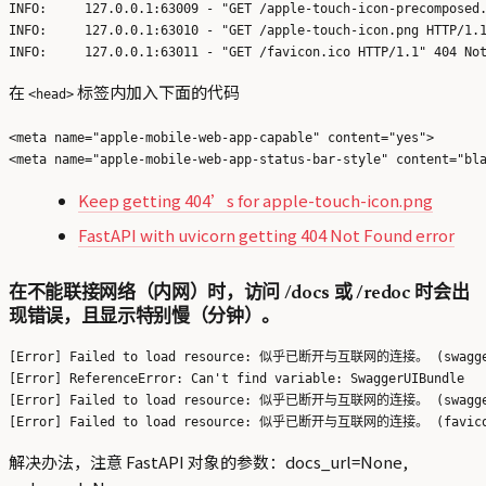
INFO:     127.0.0.1:63009 - "GET /apple-touch-icon-precomposed.
INFO:     127.0.0.1:63010 - "GET /apple-touch-icon.png HTTP/1.1
在
标签内加入下面的代码
<head>
<meta name="apple-mobile-web-app-capable" content="yes">

Keep getting 404’s for apple-touch-icon.png
FastAPI with uvicorn getting 404 Not Found error
在不能联接网络（内网）时，访问 /docs 或 /redoc 时会出
现错误，且显示特别慢（分钟）。
[Error] Failed to load resource: 似乎已断开与互联网的连接。 (swagger-
[Error] ReferenceError: Can't find variable: SwaggerUIBundle

[Error] Failed to load resource: 似乎已断开与互联网的连接。 (swagger-
解决办法，注意 FastAPI 对象的参数：docs_url=None,