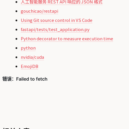
人工智能服务 REST API 响应的 JSON 格式
gouchicao/restapi
Using Git source control in VS Code
fastapi/tests/test_application.py
Python decorator to measure execution time
python
nvidia/cuda
EmojiDB