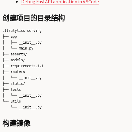
Debug FastAPI application in VSCode
创建项目的目录结构
ultralytics-serving

├── app

│   ├── __init__.py

│   └── main.py

├── asserts/

├── models/

├── requirements.txt

├── routers

│   └── __init__.py

├── static/

├── tests

│   └── __init__.py

└── utils

构建镜像