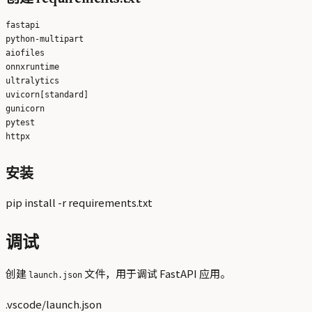
fastapi

python-multipart

aiofiles

onnxruntime

ultralytics

uvicorn[standard]

gunicorn

pytest

安装
pip install -r requirements.txt
调试
创建
文件，用于调试 FastAPI 应用。
launch.json
.vscode/launch.json