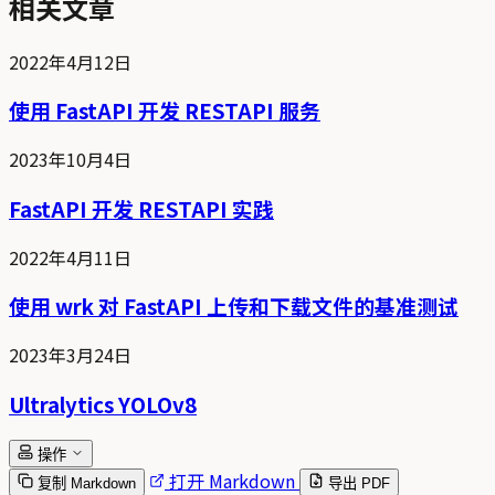
相关文章
2022年4月12日
使用 FastAPI 开发 RESTAPI 服务
2023年10月4日
FastAPI 开发 RESTAPI 实践
2022年4月11日
使用 wrk 对 FastAPI 上传和下载文件的基准测试
2023年3月24日
Ultralytics YOLOv8
操作
打开 Markdown
复制 Markdown
导出 PDF