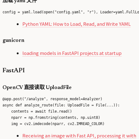
加载 yaml 文件
Python YAML: How to Load, Read, and Write YAML
gunicorn
loading models in FastAPI projects at startup
FastAPI
OpenCV 直接读取 UploadFile
@app.post("/analyze", response_model=Analyzer)

async def analyze_route(file: UploadFile = File(...)):

    contents = await file.read()

    nparr = np.fromstring(contents, np.uint8)

Receiving an image with Fast API, processing it with