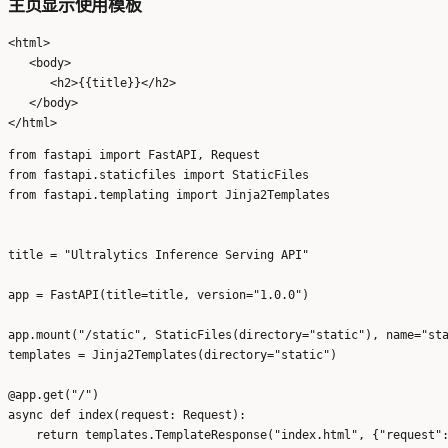
主页显示使用模板
<html>

   <body>

      <h2>{{title}}</h2>

   </body>

from fastapi import FastAPI, Request

from fastapi.staticfiles import StaticFiles

from fastapi.templating import Jinja2Templates

title = "Ultralytics Inference Serving API"

app = FastAPI(title=title, version="1.0.0")

app.mount("/static", StaticFiles(directory="static"), name="sta
templates = Jinja2Templates(directory="static")

@app.get("/")

async def index(request: Request):
