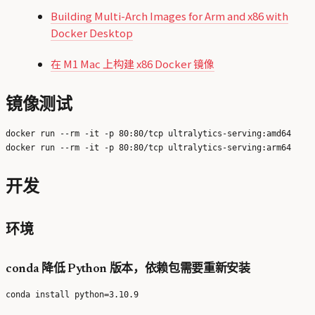
Building Multi-Arch Images for Arm and x86 with
Docker Desktop
在 M1 Mac 上构建 x86 Docker 镜像
镜像测试
docker run --rm -it -p 80:80/tcp ultralytics-serving:amd64

开发
环境
conda 降低 Python 版本，依赖包需要重新安装