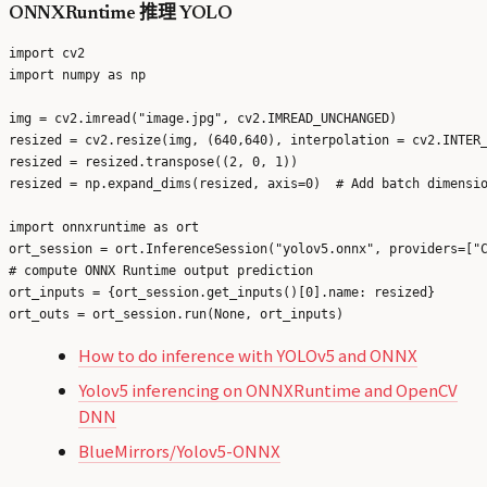
ONNXRuntime 推理 YOLO
import cv2

import numpy as np

img = cv2.imread("image.jpg", cv2.IMREAD_UNCHANGED)

resized = cv2.resize(img, (640,640), interpolation = cv2.INTER_
resized = resized.transpose((2, 0, 1))

resized = np.expand_dims(resized, axis=0)  # Add batch dimensio
import onnxruntime as ort

ort_session = ort.InferenceSession("yolov5.onnx", providers=["C
# compute ONNX Runtime output prediction

ort_inputs = {ort_session.get_inputs()[0].name: resized}

How to do inference with YOLOv5 and ONNX
Yolov5 inferencing on ONNXRuntime and OpenCV
DNN
BlueMirrors/Yolov5-ONNX