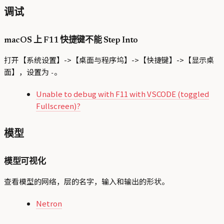
调试
macOS 上 F11 快捷键不能 Step Into
打开【系统设置】->【桌面与程序坞】->【快捷键】->【显示桌
面】，设置为
。
-
Unable to debug with F11 with VSCODE (toggled
Fullscreen)?
模型
模型可视化
查看模型的网络，层的名字，输入和输出的形状。
Netron