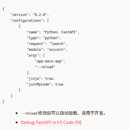
{

    "version": "0.2.0",

    "configurations": [

        {

            "name": "Python: FastAPI",

            "type": "python",

            "request": "launch",

            "module": "uvicorn",

            "args": [

                "app.main:app",

                "--reload"

            ],

            "jinja": true,

            "justMyCode": true

        }

    ]

修改后可以自动加载，适用于开发。
--reload
Debug FastAPI in VS Code IDE