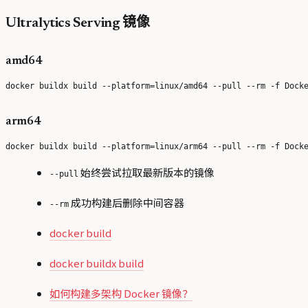
Ultralytics Serving 镜像
amd64
arm64
始终尝试拉取最新版本的镜像
--pull
成功构建后删除中间容器
--rm
docker build
docker buildx build
如何构建多架构 Docker 镜像？