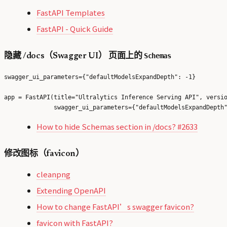
FastAPI Templates
FastAPI - Quick Guide
Schemas
隐藏 /docs（Swagger UI） 页面上的
swagger_ui_parameters={"defaultModelsExpandDepth": -1}
app = FastAPI(title="Ultralytics Inference Serving API", versio
How to hide Schemas section in /docs? #2633
修改图标（favicon）
cleanpng
Extending OpenAPI
How to change FastAPI’s swagger favicon?
favicon with FastAPI?