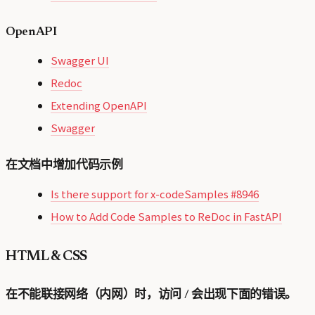
OpenAPI
Swagger UI
Redoc
Extending OpenAPI
Swagger
在文档中增加代码示例
Is there support for x-codeSamples #8946
How to Add Code Samples to ReDoc in FastAPI
HTML & CSS
在不能联接网络（内网）时，访问 / 会出现下面的错误。