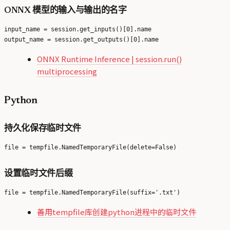
ONNX 模型的输入与输出的名字
input_name = session.get_inputs()[0].name

ONNX Runtime Inference | session.run()
multiprocessing
Python
持久化保存临时文件
设置临时文件后缀
善用tempfile库创建python进程中的临时文件