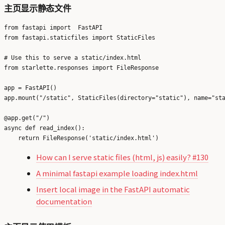
主页显示静态文件
from fastapi import  FastAPI

from fastapi.staticfiles import StaticFiles

# Use this to serve a static/index.html

from starlette.responses import FileResponse 

app = FastAPI()

app.mount("/static", StaticFiles(directory="static"), name="sta
@app.get("/")

async def read_index():

How can I serve static files (html, js) easily? #130
A minimal fastapi example loading index.html
Insert local image in the FastAPI automatic
documentation