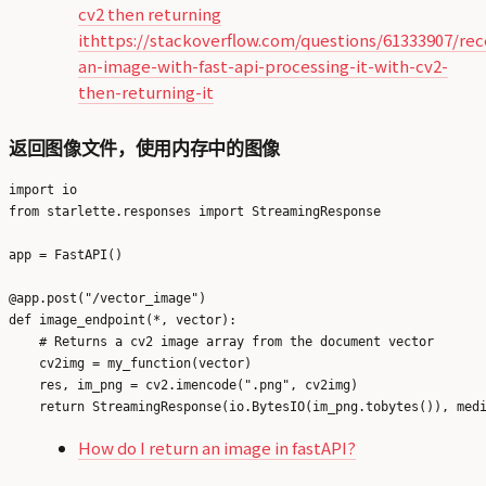
cv2 then returning
it
https://stackoverflow.com/questions/61333907/rec
an-image-with-fast-api-processing-it-with-cv2-
then-returning-it
返回图像文件，使用内存中的图像
import io

from starlette.responses import StreamingResponse

app = FastAPI()

@app.post("/vector_image")

def image_endpoint(*, vector):

    # Returns a cv2 image array from the document vector

    cv2img = my_function(vector)

    res, im_png = cv2.imencode(".png", cv2img)

How do I return an image in fastAPI?