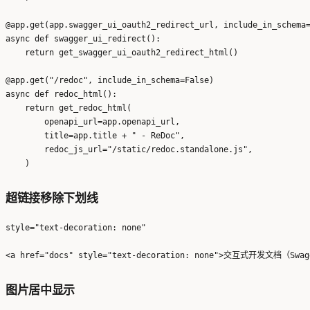
@app.get(app.swagger_ui_oauth2_redirect_url, include_in_schema=
async def swagger_ui_redirect():

    return get_swagger_ui_oauth2_redirect_html()

@app.get("/redoc", include_in_schema=False)

async def redoc_html():

    return get_redoc_html(

        openapi_url=app.openapi_url,

        title=app.title + " - ReDoc",

        redoc_js_url="/static/redoc.standalone.js",

超链接移除下划线
style="text-decoration: none"
图片居中显示