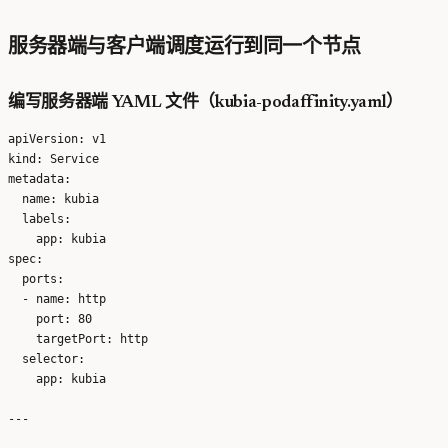
服务器端与客户端调度运行到同一个节点
编写服务器端 YAML 文件（kubia-podaffinity.yaml）
apiVersion: v1

kind: Service

metadata:

  name: kubia

  labels:

    app: kubia

spec:

  ports:

  - name: http

    port: 80

    targetPort: http

  selector:

    app: kubia

---
