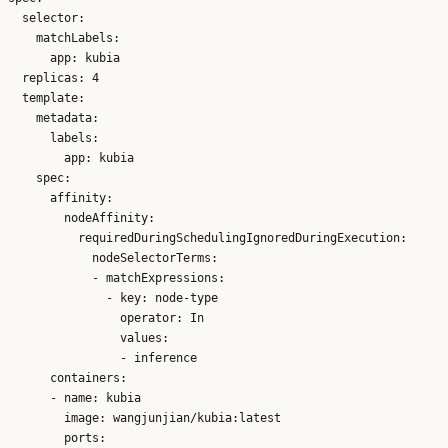
  selector:

    matchLabels:

      app: kubia

  replicas: 4

  template:

    metadata:

      labels:

        app: kubia

    spec:

      affinity:

        nodeAffinity:

          requiredDuringSchedulingIgnoredDuringExecution:

            nodeSelectorTerms:

            - matchExpressions:

              - key: node-type

                operator: In

                values:

                - inference

      containers:

      - name: kubia

        image: wangjunjian/kubia:latest

        ports:
