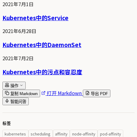
2021年7月1日
Kubernetes中的Service
2021年6月28日
Kubernetes中的DaemonSet
2021年7月2日
Kubernetes中的污点和容忍度
操作
打开 Markdown
复制 Markdown
导出 PDF
智能问答
标签
kubernetes
scheduling
affinity
node-affinity
pod-affinity