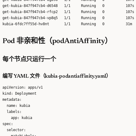
get-kubia-847f947cb4-d6548   1/1     Running   0          107s 
get-kubia-847f947cb4-rfcp2   1/1     Running   0          107s 
get-kubia-847f947cb4-vp8q5   1/1     Running   0          107s 
Pod 非亲和性（podAntiAffinity）
每个节点只运行一个
编写 YAML 文件（kubia-podantiaffinity.yaml）
apiVersion: apps/v1

kind: Deployment

metadata:

  name: kubia

  labels:

    app: kubia

spec:

  selector:

    matchLabels:
