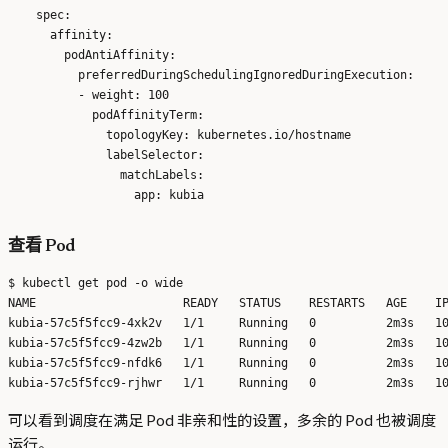
    spec:

      affinity:

        podAntiAffinity:

          preferredDuringSchedulingIgnoredDuringExecution:

          - weight: 100

            podAffinityTerm:

              topologyKey: kubernetes.io/hostname

              labelSelector:

                matchLabels:

查看 Pod
$ kubectl get pod -o wide

NAME                     READY   STATUS    RESTARTS   AGE    IP
kubia-57c5f5fcc9-4xk2v   1/1     Running   0          2m3s   10
kubia-57c5f5fcc9-4zw2b   1/1     Running   0          2m3s   10
kubia-57c5f5fcc9-nfdk6   1/1     Running   0          2m3s   10
可以看到调度在满足 Pod 非亲和性的设置，多余的 Pod 也被调度
运行。