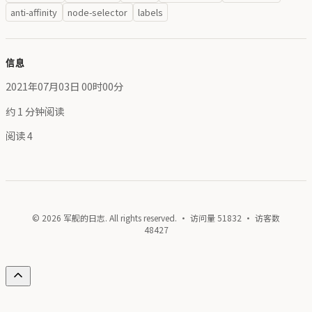
anti-affinity
node-selector
labels
信息
2021年07月03日 00时00分
约 1 分钟阅读
阅读
4
© 2026 军舰的日志. All rights reserved. · 访问量
51832
· 访客数
48427