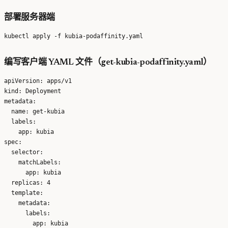
部署服务器端
编写客户端 YAML 文件（get-kubia-podaffinity.yaml）
apiVersion: apps/v1

kind: Deployment

metadata:

  name: get-kubia

  labels:

    app: kubia

spec:

  selector:

    matchLabels:

      app: kubia

  replicas: 4

  template:

    metadata:

      labels:

        app: kubia
