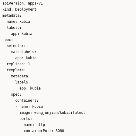
apiVersion: apps/v1

kind: Deployment

metadata:

  name: kubia

  labels:

    app: kubia

spec:

  selector:

    matchLabels:

      app: kubia

  replicas: 1

  template:

    metadata:

      labels:

        app: kubia

    spec:

      containers:

      - name: kubia

        image: wangjunjian/kubia:latest

        ports:

        - name: http
