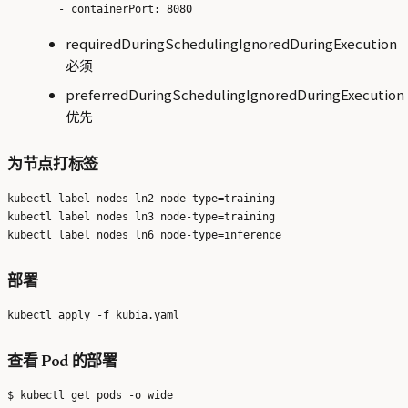
requiredDuringSchedulingIgnoredDuringExecution
必须
preferredDuringSchedulingIgnoredDuringExecution
优先
为节点打标签
kubectl label nodes ln2 node-type=training

kubectl label nodes ln3 node-type=training

部署
查看 Pod 的部署
$ kubectl get pods -o wide
