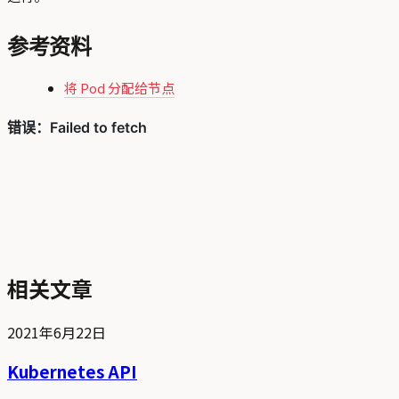
参考资料
将 Pod 分配给节点
相关文章
2021年6月22日
Kubernetes API