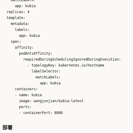
      app: kubia

  replicas: 4

  template:

    metadata:

      labels:

        app: kubia

    spec:

      affinity:

        podAntiAffinity:

          requiredDuringSchedulingIgnoredDuringExecution:

            - topologyKey: kubernetes.io/hostname

              labelSelector:

                matchLabels:

                  app: kubia

      containers:

      - name: kubia

        image: wangjunjian/kubia:latest

        ports:

部署