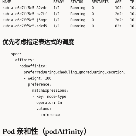
NAME                    READY   STATUS    RESTARTS   AGE    IP 
kubia-c6c7ff5c5-82vdr   1/1     Running   0          102s   10.
kubia-c6c7ff5c5-bz7tf   1/1     Running   0          2m2s   10.
kubia-c6c7ff5c5-j5mgr   1/1     Running   0          2m2s   10.
优先考虑指定表达式的调度
    spec:

      affinity:

        nodeAffinity:

          preferredDuringSchedulingIgnoredDuringExecution:

          - weight: 100

            preference:

              matchExpressions:

              - key: node-type

                operator: In

                values:

Pod 亲和性（podAffinity）