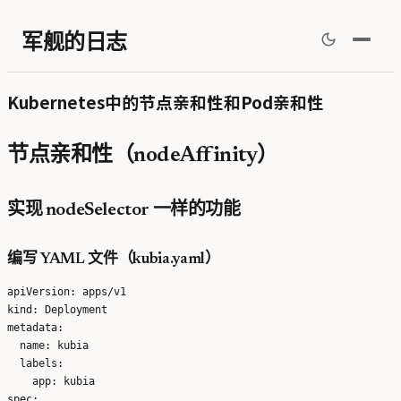
军舰的日志
Kubernetes中的节点亲和性和Pod亲和性
节点亲和性（nodeAffinity）
实现 nodeSelector 一样的功能
编写 YAML 文件（kubia.yaml）
apiVersion: apps/v1

kind: Deployment

metadata:

  name: kubia

  labels:

    app: kubia

spec:
