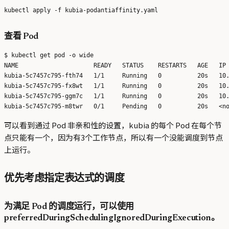
查看 Pod
$ kubectl get pod -o wide

NAME                     READY   STATUS    RESTARTS   AGE   IP 
kubia-5c7457c795-fth74   1/1     Running   0          20s   10.
kubia-5c7457c795-fx8wt   1/1     Running   0          20s   10.
kubia-5c7457c795-ggm7c   1/1     Running   0          20s   10.
可以看到通过 Pod 非亲和性的设置，kubia 的每个 Pod 在每个节
点只能有一个，因为有3个工作节点，所以有一个没能调度到节点
上运行。
优先考虑指定表达式的调度
为满足 Pod 的调度运行，可以使用
preferredDuringSchedulingIgnoredDuringExecution。