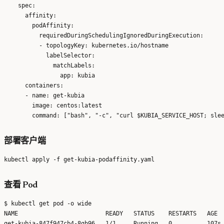
    spec:

      affinity:

        podAffinity:

          requiredDuringSchedulingIgnoredDuringExecution:

          - topologyKey: kubernetes.io/hostname

            labelSelector:

              matchLabels:

                app: kubia

      containers:

      - name: get-kubia

        image: centos:latest

部署客户端
查看 Pod
$ kubectl get pod -o wide

NAME                         READY   STATUS    RESTARTS   AGE  
get-kubia-847f947cb4-8gb96   1/1     Running   0          107s 