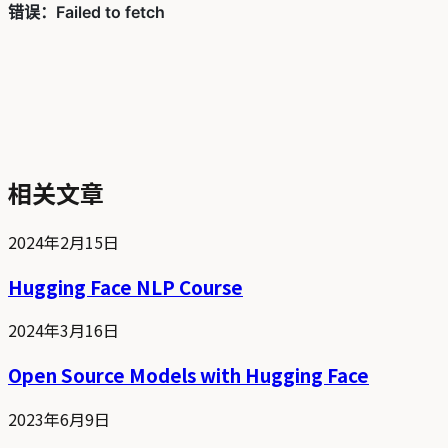
相关文章
2024年2月15日
Hugging Face NLP Course
2024年3月16日
Open Source Models with Hugging Face
2023年6月9日