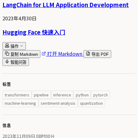
LangChain for LLM Application Development
2023年4月30日
Hugging Face 快速入门
操作
打开 Markdown
复制 Markdown
导出 PDF
智能问答
标签
transformers
pipeline
inference
python
pytorch
machine-learning
sentiment-analysis
quantization
信息
2023年11月09日 08时00分