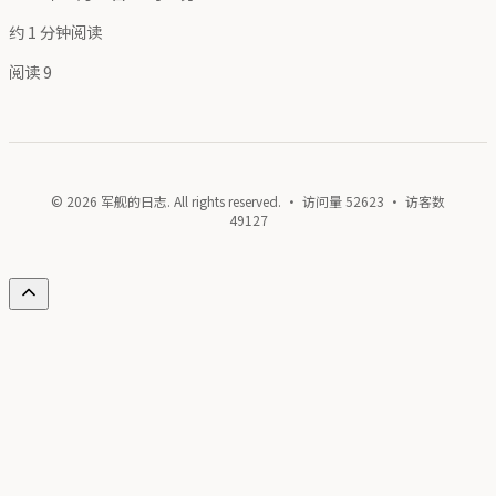
约 1 分钟阅读
阅读
9
© 2026 军舰的日志. All rights reserved. · 访问量
52623
· 访客数
49127