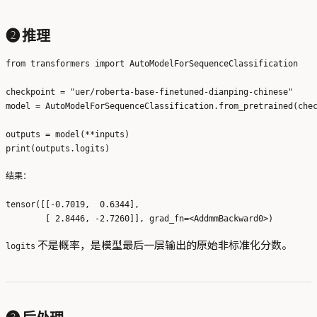
❷ 推理
from transformers import AutoModelForSequenceClassification

checkpoint = "uer/roberta-base-finetuned-dianping-chinese"

model = AutoModelForSequenceClassification.from_pretrained(chec
outputs = model(**inputs)

结果：
tensor([[-0.7019,  0.6344],

不是概率，是模型最后一层输出的原始非标准化分数。
logits