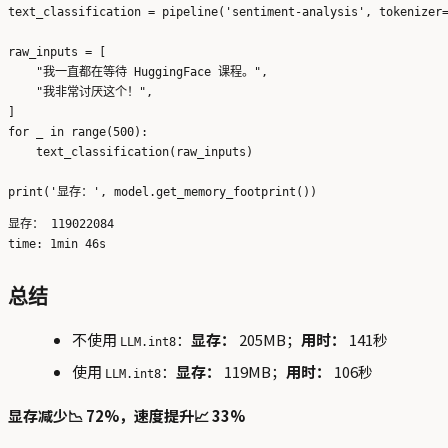
text_classification = pipeline('sentiment-analysis', tokenizer=
raw_inputs = [

    "我一直都在等待 HuggingFace 课程。",

    "我非常讨厌这个！",

]

for _ in range(500):

    text_classification(raw_inputs)

显存： 119022084

总结
不使用
：
显存：
205MB；
用时：
141秒
LLM.int8
使用
：
显存：
119MB；
用时：
106秒
LLM.int8
显存减少📉 72%，速度提升📈 33%