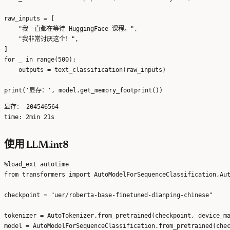
raw_inputs = [

    "我一直都在等待 HuggingFace 课程。",

    "我非常讨厌这个！",

]

for _ in range(500):

    outputs = text_classification(raw_inputs)

显存： 204546564

使用 LLM.int8
%load_ext autotime

from transformers import AutoModelForSequenceClassification,Aut
checkpoint = "uer/roberta-base-finetuned-dianping-chinese"

tokenizer = AutoTokenizer.from_pretrained(checkpoint, device_ma
model = AutoModelForSequenceClassification.from_pretrained(chec