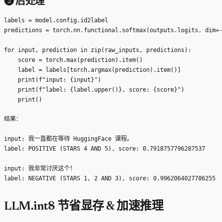
❸ 后处理
labels = model.config.id2label

predictions = torch.nn.functional.softmax(outputs.logits, dim=-
for input, prediction in zip(raw_inputs, predictions):

    score = torch.max(prediction).item()

    label = labels[torch.argmax(prediction).item()]

    print(f"input: {input}")

    print(f"label: {label.upper()}, score: {score}")

结果：
input: 我一直都在等待 HuggingFace 课程。

label: POSITIVE (STARS 4 AND 5), score: 0.7918757796287537

input: 我非常讨厌这个！

LLM.int8 节省显存 & 加速推理