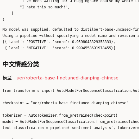
        "I've been waiting for a HuggingFace course my whole li
        "I hate this so much!",

    ]

No model was supplied, defaulted to distilbert-base-uncased-fin
Using a pipeline without specifying a model name and revision i
[{'label': 'POSITIVE', 'score': 0.9598048329353333},

中文情感分类
模型：
uer/roberta-base-finetuned-dianping-chinese
from transformers import AutoModelForSequenceClassification,Aut
checkpoint = "uer/roberta-base-finetuned-dianping-chinese"

tokenizer = AutoTokenizer.from_pretrained(checkpoint)

model = AutoModelForSequenceClassification.from_pretrained(chec
text_classification = pipeline('sentiment-analysis', tokenizer=