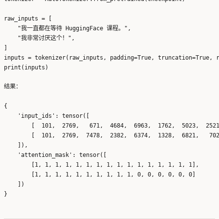
raw_inputs = [

    "我一直都在等待 HuggingFace 课程。",

    "我非常讨厌这个！",

]

inputs = tokenizer(raw_inputs, padding=True, truncation=True, r
结果：
{

    'input_ids': tensor([

        [  101,  2769,   671,  4684,  6963,  1762,  5023,  2521
        [  101,  2769,  7478,  2382,  6374,  1328,  6821,   702
    ]), 

    'attention_mask': tensor([

        [1, 1, 1, 1, 1, 1, 1, 1, 1, 1, 1, 1, 1, 1, 1, 1],

        [1, 1, 1, 1, 1, 1, 1, 1, 1, 1, 0, 0, 0, 0, 0, 0]

    ])
