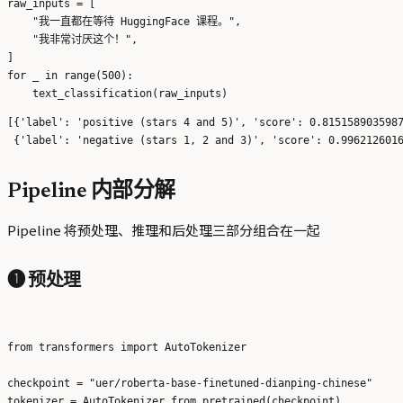
raw_inputs = [

    "我一直都在等待 HuggingFace 课程。",

    "我非常讨厌这个！",

]

for _ in range(500):

[{'label': 'positive (stars 4 and 5)', 'score': 0.8151589035987
Pipeline 内部分解
Pipeline 将预处理、推理和后处理三部分组合在一起
❶ 预处理
from transformers import AutoTokenizer

checkpoint = "uer/roberta-base-finetuned-dianping-chinese"

tokenizer = AutoTokenizer.from_pretrained(checkpoint)
