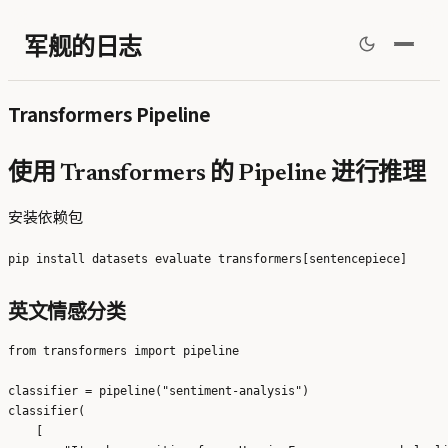
军舰的日志
Transformers Pipeline
使用 Transformers 的 Pipeline 进行推理
安装依赖包
英文情感分类
from transformers import pipeline

classifier = pipeline("sentiment-analysis")

classifier(

    [
