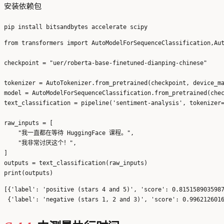
安装依赖包
from transformers import AutoModelForSequenceClassification,Aut
checkpoint = "uer/roberta-base-finetuned-dianping-chinese"

tokenizer = AutoTokenizer.from_pretrained(checkpoint, device_ma
model = AutoModelForSequenceClassification.from_pretrained(chec
text_classification = pipeline('sentiment-analysis', tokenizer=
raw_inputs = [

    "我一直都在等待 HuggingFace 课程。",

    "我非常讨厌这个！",

]

outputs = text_classification(raw_inputs)

[{'label': 'positive (stars 4 and 5)', 'score': 0.8151589035987