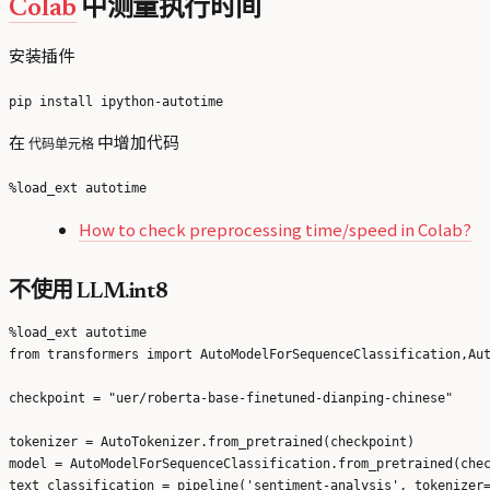
Colab
中测量执行时间
安装插件
在
中增加代码
代码单元格
How to check preprocessing time/speed in Colab?
不使用 LLM.int8
%load_ext autotime

from transformers import AutoModelForSequenceClassification,Aut
checkpoint = "uer/roberta-base-finetuned-dianping-chinese"

tokenizer = AutoTokenizer.from_pretrained(checkpoint)

model = AutoModelForSequenceClassification.from_pretrained(chec
text_classification = pipeline('sentiment-analysis', tokenizer=