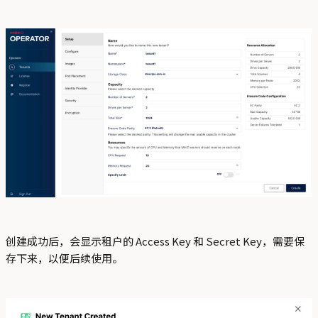
创建成功后，会显示租户的 Access Key 和 Secret Key，需要保
存下来，以便后续使用。