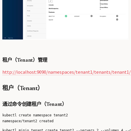
租户（Tenant）管理
http://localhost:9090/namespaces/tenant1/tenants/tenant1
租户（Tenant）
通过命令创建租户（Tenant）
kubectl create namespace tenant2
