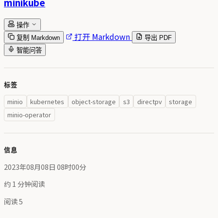
minikube
操作
打开 Markdown
复制 Markdown
导出 PDF
智能问答
标签
minio
kubernetes
object-storage
s3
directpv
storage
minio-operator
信息
2023年08月08日 08时00分
约 1 分钟阅读
阅读
5