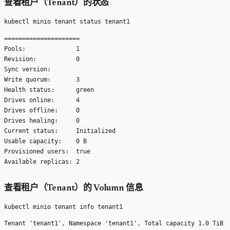
查看租户（Tenant）的状态
=====================

Pools:              1 

Revision:           0 

Sync version:        

Write quorum:       3 

Health status:      green 

Drives online:      4 

Drives offline:     0 

Drives healing:     0 

Current status:     Initialized 

Usable capacity:    0 B 

Provisioned users:  true 

查看租户（Tenant）的 Volumn 信息
Tenant 'tenant1', Namespace 'tenant1', Total capacity 1.0 TiB
