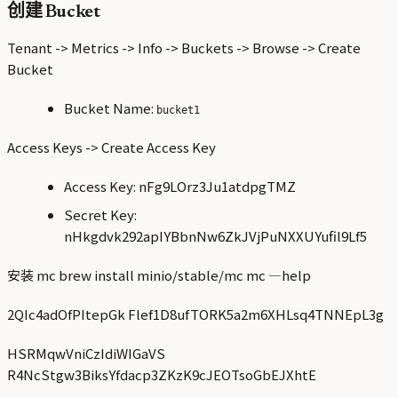
创建 Bucket
Tenant -> Metrics -> Info -> Buckets -> Browse -> Create
Bucket
Bucket Name:
bucket1
Access Keys -> Create Access Key
Access Key: nFg9LOrz3Ju1atdpgTMZ
Secret Key:
nHkgdvk292apIYBbnNw6ZkJVjPuNXXUYufil9Lf5
安装 mc brew install minio/stable/mc mc —help
2QIc4adOfPItepGk Flef1D8ufTORK5a2m6XHLsq4TNNEpL3g
HSRMqwVniCzIdiWIGaVS
R4NcStgw3BiksYfdacp3ZKzK9cJEOTsoGbEJXhtE