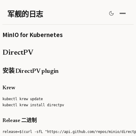
军舰的日志
MinIO for Kubernetes
DirectPV
安装 DirectPV plugin
Krew
kubectl krew update

Release 二进制
release=$(curl -sfL "https://api.github.com/repos/minio/directp