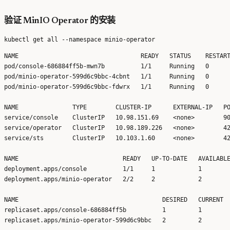
验证 MinIO Operator 的安装
NAME                                  READY   STATUS    RESTART
pod/console-686884ff5b-mwn7b          1/1     Running   0      
pod/minio-operator-599d6c9bbc-4cbnt   1/1     Running   0      
pod/minio-operator-599d6c9bbc-fdwrx   1/1     Running   0      
NAME               TYPE        CLUSTER-IP      EXTERNAL-IP   PO
service/console    ClusterIP   10.98.151.69    <none>        90
service/operator   ClusterIP   10.98.189.226   <none>        42
service/sts        ClusterIP   10.103.1.60     <none>        42
NAME                             READY   UP-TO-DATE   AVAILABLE
deployment.apps/console          1/1     1            1        
deployment.apps/minio-operator   2/2     2            2        
NAME                                        DESIRED   CURRENT  
replicaset.apps/console-686884ff5b          1         1        