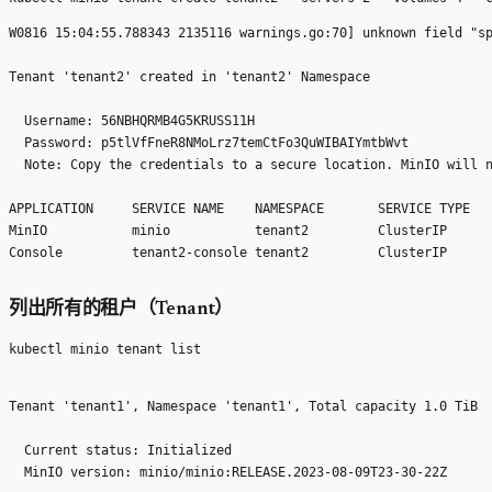
W0816 15:04:55.788343 2135116 warnings.go:70] unknown field "sp
Tenant 'tenant2' created in 'tenant2' Namespace

  Username: 56NBHQRMB4G5KRUSS11H 

  Password: p5tlVfFneR8NMoLrz7temCtFo3QuWIBAIYmtbWvt 

  Note: Copy the credentials to a secure location. MinIO will n
APPLICATION	SERVICE NAME   	NAMESPACE	SERVICE TYPE	SERVICE PORT 

MinIO      	minio          	tenant2  	ClusterIP   	443         	

列出所有的租户（Tenant）
Tenant 'tenant1', Namespace 'tenant1', Total capacity 1.0 TiB

  Current status: Initialized 

  MinIO version: minio/minio:RELEASE.2023-08-09T23-30-22Z 
