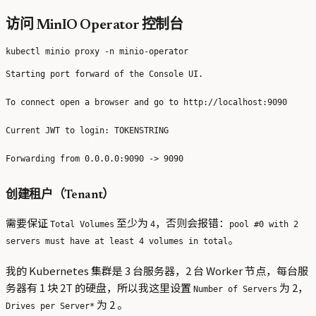
访问 MinIO Operator 控制台
Starting port forward of the Console UI.

To connect open a browser and go to http://localhost:9090

Current JWT to login: TOKENSTRING

创建租户（Tenant）
需要保证
至少为
，否则会报错：
Total Volumes
4
pool #0 with 2
。
servers must have at least 4 volumes in total
我的 Kubernetes 集群是 3 台服务器，2 台 Worker 节点，每台服
务器有 1 块 2T 的硬盘，所以我这里设置
为 2，
Number of Servers
为 2 。
Drives per Server*