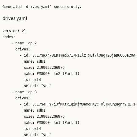
drives.yaml
version: v1

nodes:

    - name: cpu2

      drives:

        - id: 8:17$WXh/3EDsYmdG7I7R1ElzTxEf7lOngT2QjaB6QG0a2OA=
          name: sdb1

          size: 2199022206976

          make: PM8060- ln2 (Part 1)

          fs: ext4

          select: "yes"

    - name: cpu3

      drives:

        - id: 8:17$4FPY/iJfMKtxIqiMjW8eMoFKyCTXlTNKPZugnr2RETs=
          name: sdb1

          size: 2199022206976

          make: PM8060- ln1 (Part 1)

          fs: ext4
