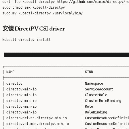
curl -fLo kubectl-directpv https://github.com/minio/directpv/re
sudo chmod a+x kubectl-directpv

安装 DirectPV CSI driver
 ██████████████████████████████████████████████████████████████
┌──────────────────────────────────────┬───────────────────────
│ NAME                                 │ KIND                  
├──────────────────────────────────────┼───────────────────────
│ directpv                             │ Namespace             
│ directpv-min-io                      │ ServiceAccount        
│ directpv-min-io                      │ ClusterRole           
│ directpv-min-io                      │ ClusterRoleBinding    
│ directpv-min-io                      │ Role                  
│ directpv-min-io                      │ RoleBinding           
│ directpvdrives.directpv.min.io       │ CustomResourceDefiniti
│ directpvvolumes.directpv.min.io      │ CustomResourceDefiniti