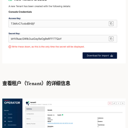
查看租户（Tenant）的详细信息