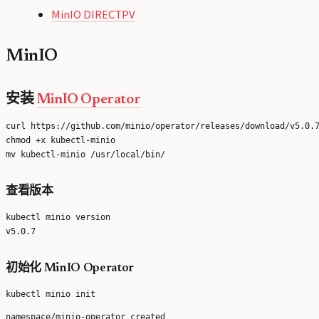
MinIO DIRECTPV
MinIO
安装
MinIO Operator
curl https://github.com/minio/operator/releases/download/v5.0.7
chmod +x kubectl-minio

查看版本
kubectl minio version

初始化 MinIO Operator
namespace/minio-operator created
