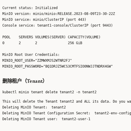
Current status: Initialized

MinIO version: minio/minio:RELEASE.2023-08-09T23-30-22Z

MinIO service: minio/ClusterIP (port 443)

Console service: tenant1-console/ClusterIP (port 9443)

POOL	SERVERS	VOLUMES(SERVER)	CAPACITY(VOLUME) 

0   	2      	2              	256 GiB         	

MinIO Root User Credentials:

MINIO_ROOT_USER="ZZMWXMJS2WTNR2FJ"

删除租户（Tenant）
This will delete the Tenant tenant2 and ALL its data. Do you wa
Deleting MinIO Tenant:  tenant2

Deleting MinIO Tenant Configuration Secret:  tenant2-env-config