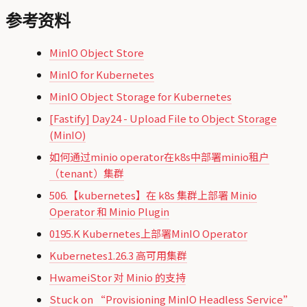
参考资料
MinIO Object Store
MinIO for Kubernetes
MinIO Object Storage for Kubernetes
[Fastify] Day24 - Upload File to Object Storage
(MinIO)
如何通过minio operator在k8s中部署minio租户
（tenant）集群
506.【kubernetes】在 k8s 集群上部署 Minio
Operator 和 Minio Plugin
0195.K Kubernetes上部署MinIO Operator
Kubernetes1.26.3 高可用集群
HwameiStor 对 Minio 的支持
Stuck on “Provisioning MinIO Headless Service”