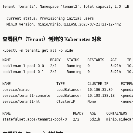
Tenant 'tenant2', Namespace 'tenant2', Total capacity 1.0 TiB

  Current status: Provisioning initial users 

查看租户（Tenant）创建的 Kubernetes 对象
NAME                   READY   STATUS    RESTARTS   AGE     IP 
pod/tenant1-pool-0-0   2/2     Running   0          5d21h   10.
pod/tenant1-pool-0-1   2/2     Running   0          5d21h   10.
NAME                      TYPE           CLUSTER-IP      EXTERN
service/minio             LoadBalancer   10.106.35.89    <pendi
service/tenant1-console   LoadBalancer   10.103.138.18   <pendi
service/tenant1-hl        ClusterIP      None            <none>
NAME                              READY   AGE     CONTAINERS   