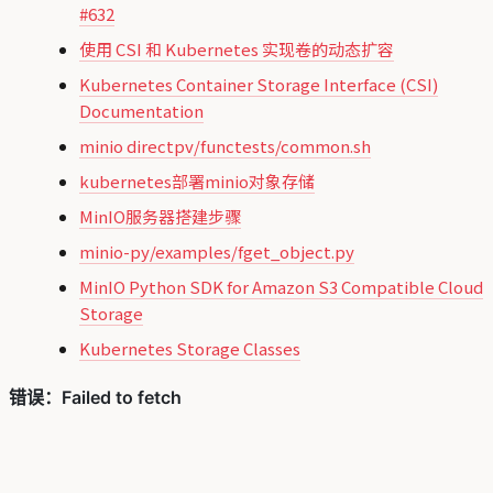
#632
使用 CSI 和 Kubernetes 实现卷的动态扩容
Kubernetes Container Storage Interface (CSI)
Documentation
minio directpv/functests/common.sh
kubernetes部署minio对象存储
MinIO服务器搭建步骤
minio-py/examples/fget_object.py
MinIO Python SDK for Amazon S3 Compatible Cloud
Storage
Kubernetes Storage Classes