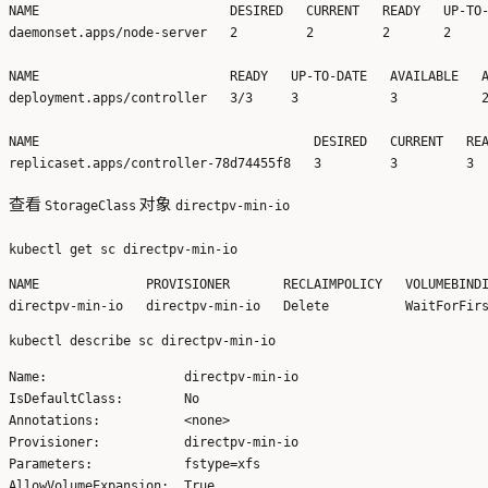
NAME                         DESIRED   CURRENT   READY   UP-TO-
daemonset.apps/node-server   2         2         2       2     
NAME                         READY   UP-TO-DATE   AVAILABLE   A
deployment.apps/controller   3/3     3            3           2
NAME                                    DESIRED   CURRENT   REA
查看
对象
StorageClass
directpv-min-io
NAME              PROVISIONER       RECLAIMPOLICY   VOLUMEBINDI
Name:                  directpv-min-io

IsDefaultClass:        No

Annotations:           <none>

Provisioner:           directpv-min-io

Parameters:            fstype=xfs

AllowVolumeExpansion:  True
