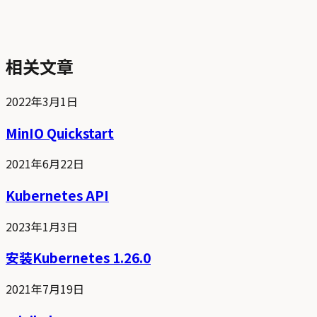
相关文章
2022年3月1日
MinIO Quickstart
2021年6月22日
Kubernetes API
2023年1月3日
安装Kubernetes 1.26.0
2021年7月19日