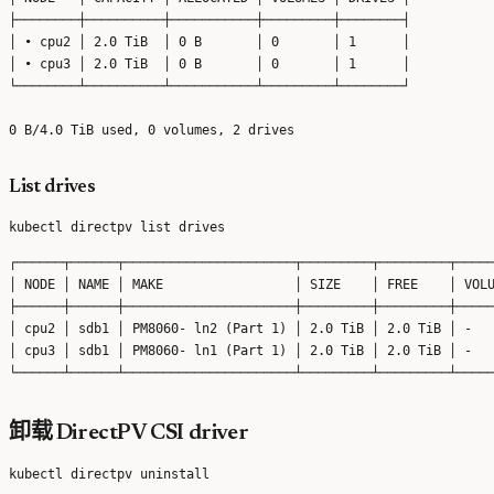
├────────┼──────────┼───────────┼─────────┼────────┤

│ • cpu2 │ 2.0 TiB  │ 0 B       │ 0       │ 1      │

│ • cpu3 │ 2.0 TiB  │ 0 B       │ 0       │ 1      │

└────────┴──────────┴───────────┴─────────┴────────┘

List drives
┌──────┬──────┬──────────────────────┬─────────┬─────────┬─────
│ NODE │ NAME │ MAKE                 │ SIZE    │ FREE    │ VOLU
├──────┼──────┼──────────────────────┼─────────┼─────────┼─────
│ cpu2 │ sdb1 │ PM8060- ln2 (Part 1) │ 2.0 TiB │ 2.0 TiB │ -   
│ cpu3 │ sdb1 │ PM8060- ln1 (Part 1) │ 2.0 TiB │ 2.0 TiB │ -   
卸载 DirectPV CSI driver