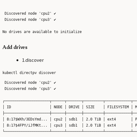
 Discovered node 'cpu2' ✔

 Discovered node 'cpu3' ✔

Add drives
1.discover
 Discovered node 'cpu2' ✔

 Discovered node 'cpu3' ✔

┌─────────────────────┬──────┬───────┬─────────┬────────────┬──
│ ID                  │ NODE │ DRIVE │ SIZE    │ FILESYSTEM │ M
├─────────────────────┼──────┼───────┼─────────┼────────────┼──
│ 8:17$WXh/3EDsYmd... │ cpu2 │ sdb1  │ 2.0 TiB │ ext4       │ P
│ 8:17$4FPY/iJfMKt... │ cpu3 │ sdb1  │ 2.0 TiB │ ext4       │ P
└─────────────────────┴──────┴───────┴─────────┴────────────┴──