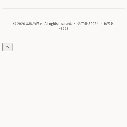
© 2026 军舰的日志. All rights reserved. · 访问量
52084
· 访客数
48663