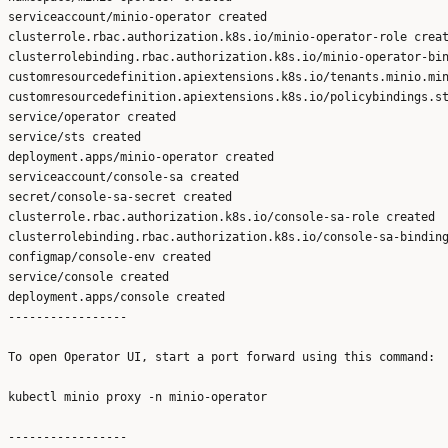
serviceaccount/minio-operator created

clusterrole.rbac.authorization.k8s.io/minio-operator-role creat
clusterrolebinding.rbac.authorization.k8s.io/minio-operator-bin
customresourcedefinition.apiextensions.k8s.io/tenants.minio.min
customresourcedefinition.apiextensions.k8s.io/policybindings.st
service/operator created

service/sts created

deployment.apps/minio-operator created

serviceaccount/console-sa created

secret/console-sa-secret created

clusterrole.rbac.authorization.k8s.io/console-sa-role created

clusterrolebinding.rbac.authorization.k8s.io/console-sa-binding
configmap/console-env created

service/console created

deployment.apps/console created

-----------------

To open Operator UI, start a port forward using this command:

kubectl minio proxy -n minio-operator 
