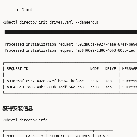
2.init
 ██████████████████████████████████████████████████████████████
 Processed initialization request '591db6bf-e927-4aae-87ef-be94
 Processed initialization request 'a38466e9-2d86-40b3-803b-1edf
┌──────────────────────────────────────┬──────┬───────┬────────
│ REQUEST_ID                           │ NODE │ DRIVE │ MESSAGE
├──────────────────────────────────────┼──────┼───────┼────────
│ 591db6bf-e927-4aae-87ef-be9471bcfa5e │ cpu2 │ sdb1  │ Success
│ a38466e9-2d86-40b3-803b-1edf156e5cb3 │ cpu3 │ sdb1  │ Success
获得安装信息
┌────────┬──────────┬───────────┬─────────┬────────┐

│ NODE   │ CAPACITY │ ALLOCATED │ VOLUMES │ DRIVES │
