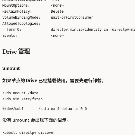
MountOptions:          <none>

ReclaimPolicy:         Delete

VolumeBindingMode:     WaitForFirstConsumer

AllowedTopologies:     

  Term 0:              directpv.min.io/identity in [directpv-mi
Drive 管理
umount
如果节点的 Drive 已经挂载使用，需要先进行卸载。
sudo umount /data

没有 umount 会出现下面的显示。