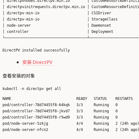
│ directpvnodes.directpv.min.io        │ CustomResourceDefiniti
│ directpvinitrequests.directpv.min.io │ CustomResourceDefiniti
│ directpv-min-io                      │ CSIDriver             
│ directpv-min-io                      │ StorageClass          
│ node-server                          │ Daemonset             
│ controller                           │ Deployment            
└──────────────────────────────────────┴───────────────────────
安装 DirectPV
查看安装的对象
NAME                              READY   STATUS    RESTARTS   
pod/controller-78d74455f8-64kqk   3/3     Running   0          
pod/controller-78d74455f8-jkvd7   3/3     Running   0          
pod/controller-78d74455f8-r5wd9   3/3     Running   0          
pod/node-server-5zkjg             4/4     Running   2 (24h ago)
pod/node-server-nfcn2             4/4     Running   2 (24h ago)