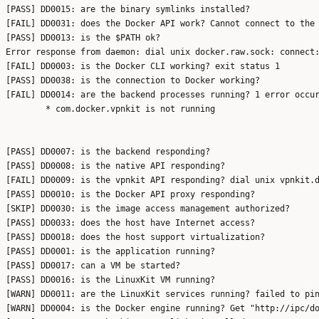
[PASS] DD0015: are the binary symlinks installed?

[FAIL] DD0031: does the Docker API work? Cannot connect to the 
[PASS] DD0013: is the $PATH ok?

Error response from daemon: dial unix docker.raw.sock: connect:
[FAIL] DD0003: is the Docker CLI working? exit status 1

[PASS] DD0038: is the connection to Docker working?

[FAIL] DD0014: are the backend processes running? 1 error occur
	* com.docker.vpnkit is not running

[PASS] DD0007: is the backend responding?

[PASS] DD0008: is the native API responding?

[FAIL] DD0009: is the vpnkit API responding? dial unix vpnkit.d
[PASS] DD0010: is the Docker API proxy responding?

[SKIP] DD0030: is the image access management authorized?

[PASS] DD0033: does the host have Internet access?

[PASS] DD0018: does the host support virtualization?

[PASS] DD0001: is the application running?

[PASS] DD0017: can a VM be started?

[PASS] DD0016: is the LinuxKit VM running?

[WARN] DD0011: are the LinuxKit services running? failed to pin
[WARN] DD0004: is the Docker engine running? Get "http://ipc/do