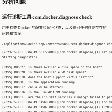
分析问题
运行诊断工具 com.docker.diagnose check
用于检查 Docker 的配置和运行状态，以及识别任何可能存在的
问题和错误。
[2023-05-18T13:04:49.501779000Z][com.docker.diagnose][I] set pa
Starting diagnostics

[PASS] DD0027: is there available disk space on the host?

[PASS] DD0028: is there available VM disk space?

[PASS] DD0018: does the host support virtualization?

[PASS] DD0001: is the application running?

[PASS] DD0017: can a VM be started?

[PASS] DD0016: is the LinuxKit VM running?

[FAIL] DD0011: are the LinuxKit services running? failed to pin
[2023-05-18T13:04:49.515685000Z][com.docker.diagnose][I] ipc.Ne
[2023-05-18T13:04:49.515875000Z][com.docker.diagnose][I] (8f859