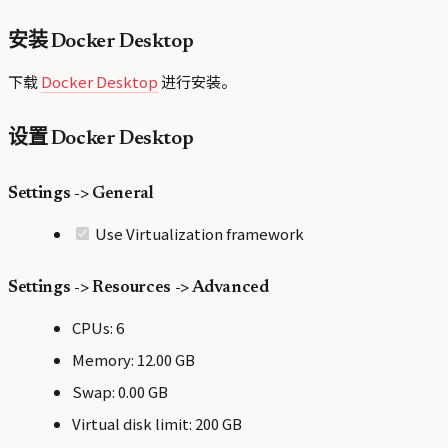
安装 Docker Desktop
下载
Docker Desktop
进行安装。
设置 Docker Desktop
Settings -> General
Use Virtualization framework
Settings -> Resources -> Advanced
CPUs: 6
Memory: 12.00 GB
Swap: 0.00 GB
Virtual disk limit: 200 GB