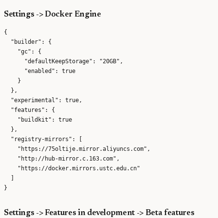
Settings -> Docker Engine
{

  "builder": {

    "gc": {

      "defaultKeepStorage": "20GB",

      "enabled": true

    }

  },

  "experimental": true,

  "features": {

    "buildkit": true

  },

  "registry-mirrors": [

    "https://75oltije.mirror.aliyuncs.com",

    "http://hub-mirror.c.163.com",

    "https://docker.mirrors.ustc.edu.cn"

  ]

Settings -> Features in development -> Beta features