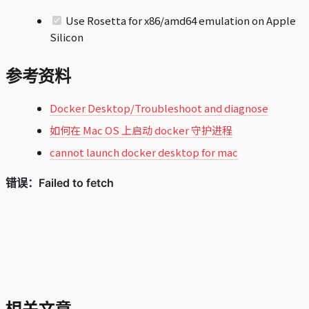
Use Rosetta for x86/amd64 emulation on Apple
Silicon
参考资料
Docker Desktop/Troubleshoot and diagnose
如何在 Mac OS 上启动 docker 守护进程
cannot launch docker desktop for mac
相关文章