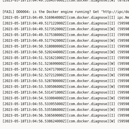
[2023-05-18T13:04:49.516437000Z][com.docker.diagnose][W] (8f859
[FAIL] DD0004: is the Docker engine running? Get "http://ipc/do
[2023-05-18T13:04:49.516964000Z][com.docker.diagnose][I] ipc.Ne
[2023-05-18T13:04:49.517122000Z][com.docker.diagnose][I] (59598
[2023-05-18T13:04:49.517352000Z][com.docker.diagnose][W] (59598
[2023-05-18T13:04:49.517538000Z][com.docker.diagnose][I] (59598
[2023-05-18T13:04:49.517742000Z][com.docker.diagnose][W] (59598
[2023-05-18T13:04:50.518080000Z][com.docker.diagnose][I] (59598
[2023-05-18T13:04:50.520244000Z][com.docker.diagnose][W] (59598
[2023-05-18T13:04:51.521621000Z][com.docker.diagnose][I] (59598
[2023-05-18T13:04:51.523699000Z][com.docker.diagnose][W] (59598
[2023-05-18T13:04:52.524717000Z][com.docker.diagnose][I] (59598
[2023-05-18T13:04:52.527212000Z][com.docker.diagnose][W] (59598
[2023-05-18T13:04:53.528780000Z][com.docker.diagnose][I] (59598
[2023-05-18T13:04:53.530506000Z][com.docker.diagnose][W] (59598
[2023-05-18T13:04:54.531471000Z][com.docker.diagnose][I] (59598
[2023-05-18T13:04:54.533004000Z][com.docker.diagnose][W] (59598
[2023-05-18T13:04:55.533955000Z][com.docker.diagnose][I] (59598
[2023-05-18T13:04:55.535586000Z][com.docker.diagnose][W] (59598
[2023-05-18T13:04:56.536569000Z][com.docker.diagnose][I] (59598
[2023-05-18T13:04:56.538624000Z][com.docker.diagnose][W] (59598