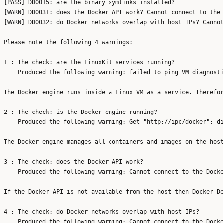
[PASS] DD0015: are the binary symlinks installed?

[WARN] DD0031: does the Docker API work? Cannot connect to the 
[WARN] DD0032: do Docker networks overlap with host IPs? Cannot
Please note the following 4 warnings:

1 : The check: are the LinuxKit services running?

    Produced the following warning: failed to ping VM diagnosti
The Docker engine runs inside a Linux VM as a service. Therefor
2 : The check: is the Docker engine running?

    Produced the following warning: Get "http://ipc/docker": di
The Docker engine manages all containers and images on the host
3 : The check: does the Docker API work?

    Produced the following warning: Cannot connect to the Docke
If the Docker API is not available from the host then Docker De
4 : The check: do Docker networks overlap with host IPs?

    Produced the following warning: Cannot connect to the Docke