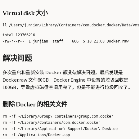
Virtual disk 大小
total 123766216

解决问题
多次重启和重新安装 Docker 都没有解决问题，最后发现是
Docker.raw 文件60GB，Docker Engine 中设置的垃圾回收是
100GB，导致虚拟磁盘空间用完了，但是不能进行垃圾回收了。
删除 Docker 的相关文件
rm -rf ~/Library/Group\ Containers/group.com.docker

rm -rf ~/Library/Containers/com.docker.docker

rm -rf ~/Library/Application\ Support/Docker\ Desktop
