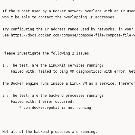
If the subnet used by a Docker network overlaps with an IP used
won't be able to contact the overlapping IP addresses.

Try configuring the IP address range used by networks: in your 
See https://docs.docker.com/compose/compose-file/compose-file-v
Please investigate the following 2 issues:

1 : The test: are the LinuxKit services running?

    Failed with: failed to ping VM diagnosticsd with error: Get
The Docker engine runs inside a Linux VM as a service. Therefor
2 : The test: are the backend processes running?

    Failed with: 1 error occurred:

	* com.docker.vpnkit is not running
