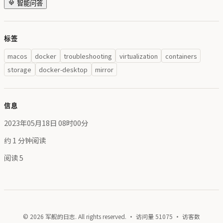
智能问答
标签
macos
docker
troubleshooting
virtualization
containers
storage
docker-desktop
mirror
信息
2023年05月18日 08时00分
约 1 分钟阅读
阅读
5
© 2026 军舰的日志. All rights reserved. · 访问量
51075
· 访客数