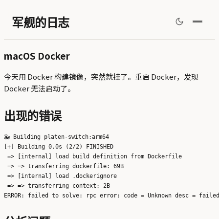
军舰的日志
macOS Docker
今天用 Docker 构建镜像，突然就挂了。重启 Docker，发现
Docker 无法启动了。
出现的错误
🐳 Building platen-switch:arm64

[+] Building 0.0s (2/2) FINISHED                               
 => [internal] load build definition from Dockerfile           
 => => transferring dockerfile: 69B                            
 => [internal] load .dockerignore                              
 => => transferring context: 2B                                