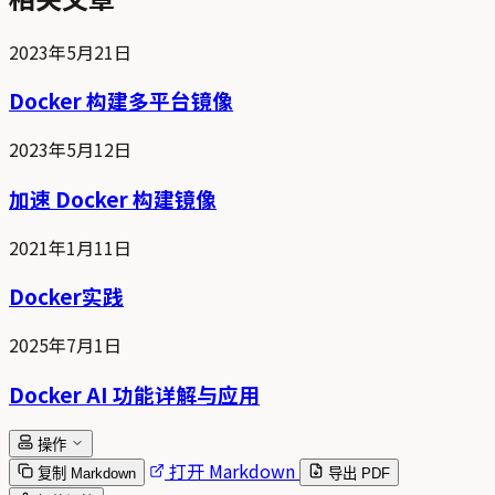
2023年5月21日
Docker 构建多平台镜像
2023年5月12日
加速 Docker 构建镜像
2021年1月11日
Docker实践
2025年7月1日
Docker AI 功能详解与应用
操作
打开 Markdown
复制 Markdown
导出 PDF