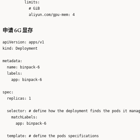
          limits:

            # GiB

申请 6G 显存
apiVersion: apps/v1

kind: Deployment

metadata:

  name: binpack-6

  labels:

    app: binpack-6

spec:

  replicas: 1

  selector: # define how the deployment finds the pods it manag
    matchLabels:

      app: binpack-6

  template: # define the pods specifications
