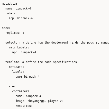
metadata:

  name: binpack-4

  labels:

    app: binpack-4

spec:

  replicas: 1

  selector: # define how the deployment finds the pods it manag
    matchLabels:

      app: binpack-4

  template: # define the pods specifications

    metadata:

      labels:

        app: binpack-4

    spec:

      containers:

      - name: binpack-4

        image: cheyang/gpu-player:v2

        resources:
