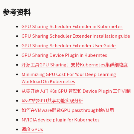
参考资料
GPU Sharing Scheduler Extender in Kubernetes
GPU Sharing Scheduler Extender Installation guide
GPU Sharing Scheduler Extender User Guide
GPU Sharing Device Plugin in Kuberntes
开源工具GPU Sharing：支持Kubernetes集群细粒度
Minimizing GPU Cost For Your Deep Learning
Workload On Kubernetes
从零开始入门 K8s GPU 管理和 Device Plugin 工作机制
k8s中的GPU共享功能实现分析
如何在VMware開啟GPU passthrough給VM用
NVIDIA device plugin for Kubernetes
调度 GPUs