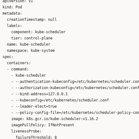
apiVersion: v1

kind: Pod

metadata:

  creationTimestamp: null

  labels:

    component: kube-scheduler

    tier: control-plane

  name: kube-scheduler

  namespace: kube-system

spec:

  containers:

  - command:

    - kube-scheduler

    - --authentication-kubeconfig=/etc/kubernetes/scheduler.con
    - --authorization-kubeconfig=/etc/kubernetes/scheduler.conf
    - --bind-address=127.0.0.1

    - --kubeconfig=/etc/kubernetes/scheduler.conf

    - --leader-elect=true

    - --policy-config-file=/etc/kubernetes/scheduler-policy-con
    image: k8s.gcr.io/kube-scheduler:v1.16.2

    imagePullPolicy: IfNotPresent

    livenessProbe:

      failureThreshold: 8
