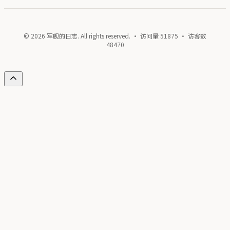
© 2026 军舰的日志. All rights reserved. · 访问量
51875
· 访客数
48470