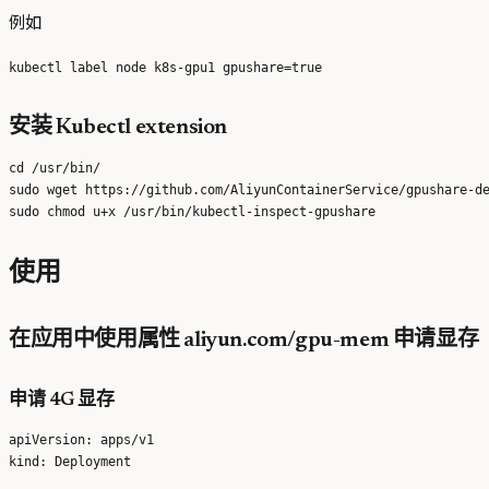
例如
安装 Kubectl extension
cd /usr/bin/

sudo wget https://github.com/AliyunContainerService/gpushare-de
使用
在应用中使用属性 aliyun.com/gpu-mem 申请显存
申请 4G 显存
apiVersion: apps/v1

kind: Deployment
