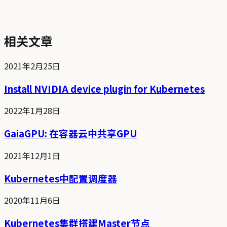
相关文章
2021年2月25日
Install NVIDIA device plugin for Kubernetes
2022年1月28日
GaiaGPU: 在容器云中共享GPU
2021年12月1日
Kubernetes中配置调度器
2020年11月6日
Kubernetes集群搭建Master节点