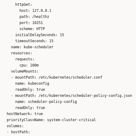
      httpGet:

        host: 127.0.0.1

        path: /healthz

        port: 10251

        scheme: HTTP

      initialDelaySeconds: 15

      timeoutSeconds: 15

    name: kube-scheduler

    resources:

      requests:

        cpu: 100m

    volumeMounts:

    - mountPath: /etc/kubernetes/scheduler.conf

      name: kubeconfig

      readOnly: true

    - mountPath: /etc/kubernetes/scheduler-policy-config.json

      name: scheduler-policy-config

      readOnly: true

  hostNetwork: true

  priorityClassName: system-cluster-critical

  volumes:

  - hostPath:
