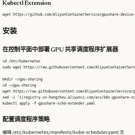
Kubectl Extension
安装
在控制平面中部署 GPU 共享调度程序扩展器
cd /etc/kubernetes

sudo wget https://raw.githubusercontent.com/AliyunContainerServ
mkdir ~/gpu-sharing

cd ~/gpu-sharing

wget https://raw.githubusercontent.com/AliyunContainerService/g
sed -i 's|registry.cn-hangzhou.aliyuncs.com/acs/k8s-gpushare-sc
配置调度程序策略
编辑 /etc/kubernetes/manifests/kube-scheduler.yaml 文