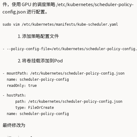
件，使用 GPU 的调度策略 /etc/kubernetes/scheduler-policy-
config.json 进行配置。
添加策略配置文件
将卷挂载添加到Pod
- mountPath: /etc/kubernetes/scheduler-policy-config.json

  name: scheduler-policy-config

- hostPath:

      path: /etc/kubernetes/scheduler-policy-config.json

      type: FileOrCreate

最终修改为