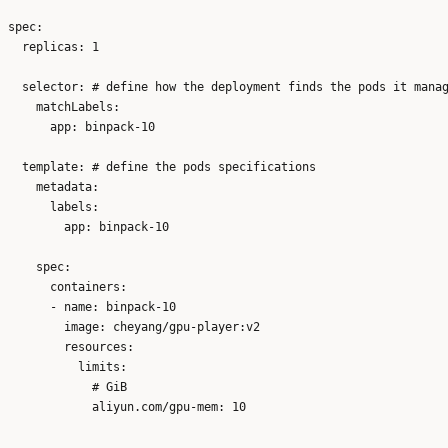
spec:

  replicas: 1

  selector: # define how the deployment finds the pods it manag
    matchLabels:

      app: binpack-10

  template: # define the pods specifications

    metadata:

      labels:

        app: binpack-10

    spec:

      containers:

      - name: binpack-10

        image: cheyang/gpu-player:v2

        resources:

          limits:

            # GiB
