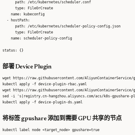
      path: /etc/kubernetes/scheduler.conf

      type: FileOrCreate

    name: kubeconfig

  - hostPath:

      path: /etc/kubernetes/scheduler-policy-config.json

      type: FileOrCreate

    name: scheduler-policy-config

部署 Device Plugin
wget https://raw.githubusercontent.com/AliyunContainerService/g
kubectl apply -f device-plugin-rbac.yaml

wget https://raw.githubusercontent.com/AliyunContainerService/g
sed -i 's|registry.cn-hangzhou.aliyuncs.com/acs/k8s-gpushare-pl
将标签 gpushare 添加到需要 GPU 共享的节点