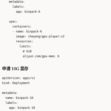
    metadata:

      labels:

        app: binpack-6

    spec:

      containers:

      - name: binpack-6

        image: cheyang/gpu-player:v2

        resources:

          limits:

            # GiB

申请 10G 显存
apiVersion: apps/v1

kind: Deployment

metadata:

  name: binpack-10

  labels:

    app: binpack-10
