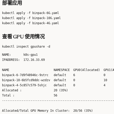
部署应用
kubectl apply -f binpack-6G.yaml

kubectl apply -f binpack-10G.yaml

查看 GPU 使用情况
NAME:       k8s-gpu1

IPADDRESS:  172.16.33.69

NAME                         NAMESPACE  GPU0(Allocated)  GPU1(A
binpack-6-7d9f48946c-9strc   default    6                0     
binpack-10-6b5fcd9ddc-wzdzv  default    0                10    
binpack-4-5c857c579-5shjc    default    0                4     
Allocated :                  20 (35%)   

Total :                      56         

---------------------------------------------------------------