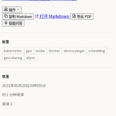
操作
打开 Markdown
复制 Markdown
导出 PDF
智能问答
标签
kubernetes
gpu
nvidia
docker
device-plugin
scheduling
gpu-sharing
aliyun
信息
2021年05月20日 00时00分
约 1 分钟阅读
阅读
3