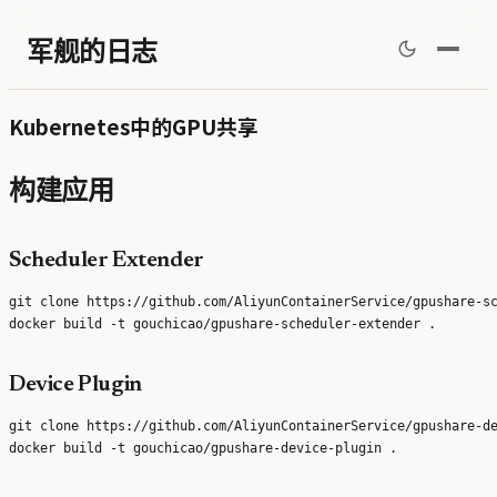
军舰的日志
Kubernetes中的GPU共享
构建应用
Scheduler Extender
git clone https://github.com/AliyunContainerService/gpushare-sc
Device Plugin
git clone https://github.com/AliyunContainerService/gpushare-de