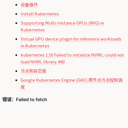
设备插件
Install Kubernetes
Supporting Multi-Instance GPUs (MIG) in
Kubernetes
Virtual GPU device plugin for inference workloads
in Kubernetes
kubernetes 1.10 Failed to initialize NVML: could not
load NVML library. #60
污点和容忍度
Google Kubernetes Engine (GKE) 用节点污点控制调
度